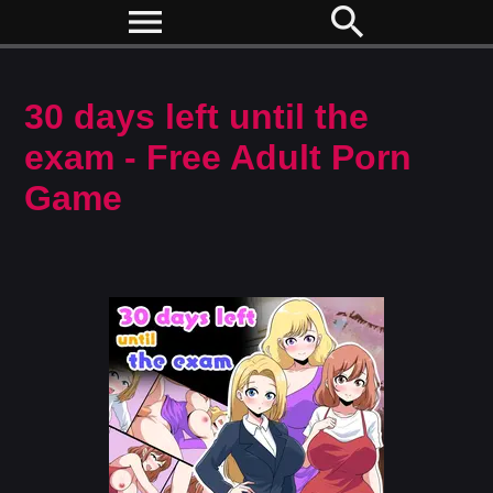
menu
search
30 days left until the
exam - Free Adult Porn
Game