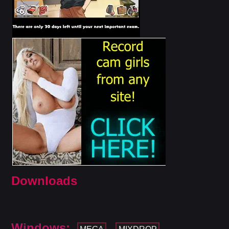
Downloads
Windows: