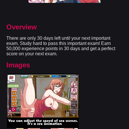
Overview
There are only 30 days left until your next important
exam. Study hard to pass this important exam! Earn
50,000 experience points in 30 days and get a perfect
score on your next exam.
Images