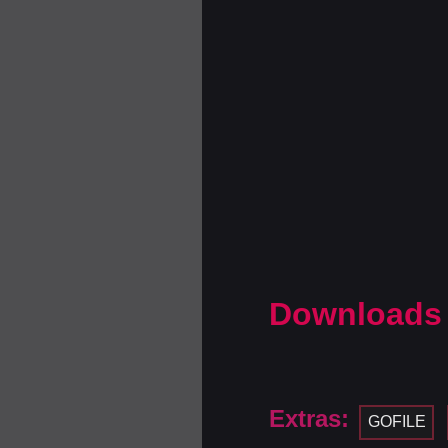
Downloads
Extras:
GOFILE