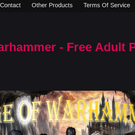
Contact
Other Products
Terms Of Service
arhammer - Free Adult 