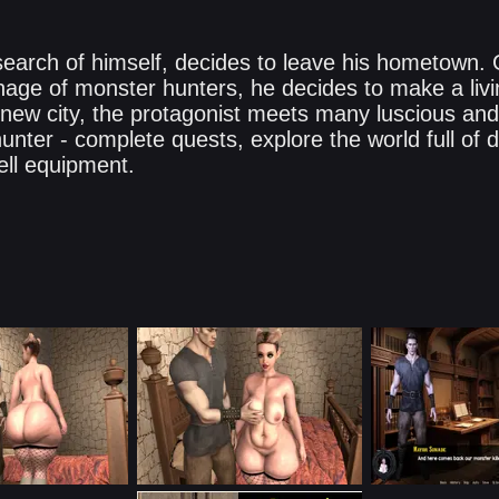
 search of himself, decides to leave his hometown.
age of monster hunters, he decides to make a living
e new city, the protagonist meets many luscious an
nter - complete quests, explore the world full of d
ell equipment.​