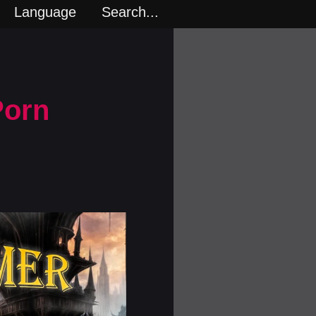
Language
Search...
Porn