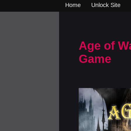
Home
Unlock Site
Age of W
Game