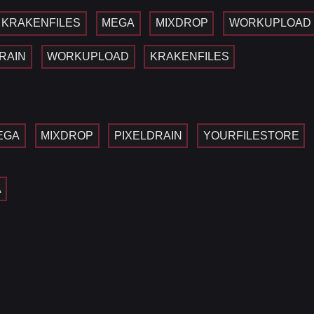
KRAKENFILES
MEGA
MIXDROP
WORKUPLOAD
RAIN
WORKUPLOAD
KRAKENFILES
EGA
MIXDROP
PIXELDRAIN
YOURFILESTORE
A