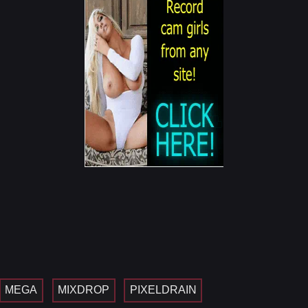
MEGA
MIXDROP
PIXELDRAIN