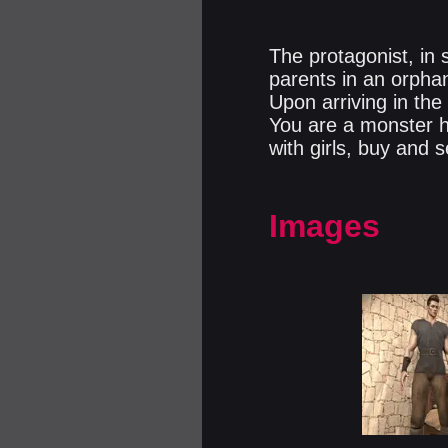
The protagonist, in
parents in an orphan
Upon arriving in th
You are a monster hu
with girls, buy and s
Images