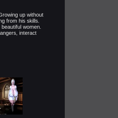
 Growing up without
 from his skills.
d beautiful women.
angers, interact