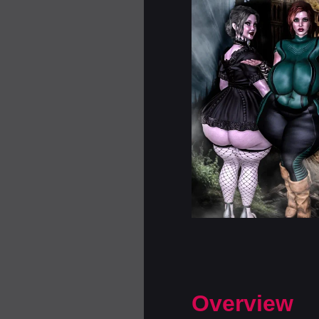
Overview