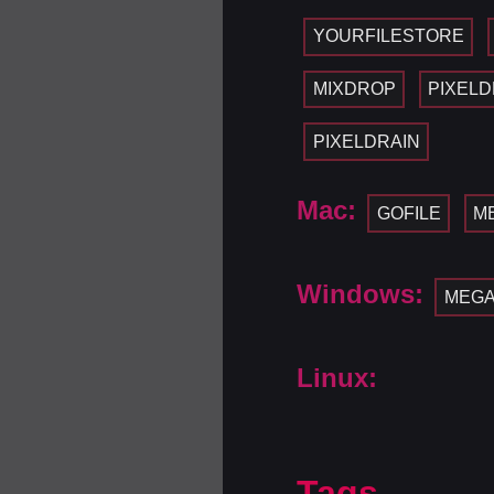
YOURFILESTORE
MIXDROP
PIXELD
PIXELDRAIN
Mac:
GOFILE
M
Windows:
MEG
Linux:
Tags