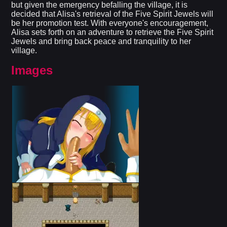
but given the emergency befalling the village, it is
decided that Alisa's retrieval of the Five Spirit Jewels will
be her promotion test. With everyone's encouragement,
Alisa sets forth on an adventure to retrieve the Five Spirit
Jewels and bring back peace and tranquility to her
village.
Images