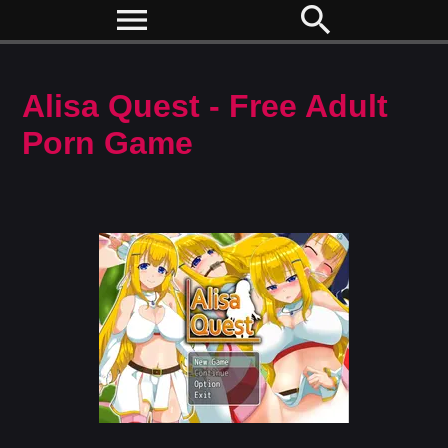
menu
search
Alisa Quest - Free Adult
Porn Game