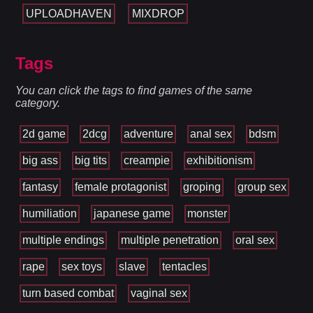
UPLOADHAVEN
MIXDROP
Tags
You can click the tags to find games of the same
category.
2d game
2dcg
adventure
anal sex
bdsm
big ass
big tits
creampie
exhibitionism
fantasy
female protagonist
groping
group sex
humiliation
japanese game
monster
multiple endings
multiple penetration
oral sex
rape
sex toys
slave
tentacles
turn based combat
vaginal sex