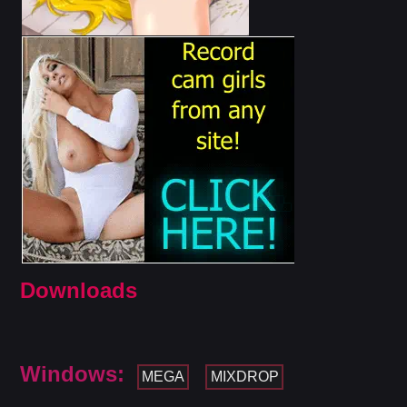
Downloads
Windows:
MEGA
MIXDROP