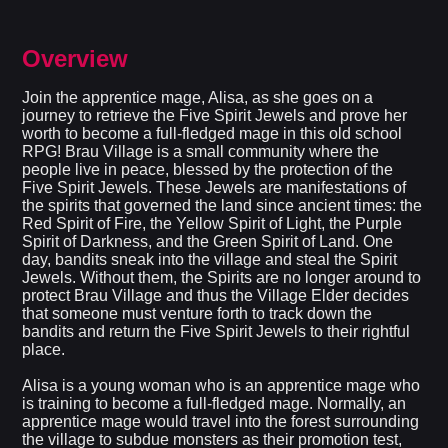
Overview
Join the apprentice mage, Alisa, as she goes on a
journey to retrieve the Five Spirit Jewels and prove her
worth to become a full-fledged mage in this old school
RPG! Brau Village is a small community where the
people live in peace, blessed by the protection of the
Five Spirit Jewels. These Jewels are manifestations of
the spirits that governed the land since ancient times: the
Red Spirit of Fire, the Yellow Spirit of Light, the Purple
Spirit of Darkness, and the Green Spirit of Land. One
day, bandits sneak into the village and steal the Spirit
Jewels. Without them, the Spirits are no longer around to
protect Brau Village and thus the Village Elder decides
that someone must venture forth to track down the
bandits and return the Five Spirit Jewels to their rightful
place.
Alisa is a young woman who is an apprentice mage who
is training to become a full-fledged mage. Normally, an
apprentice mage would travel into the forest surrounding
the village to subdue monsters as their promotion test,