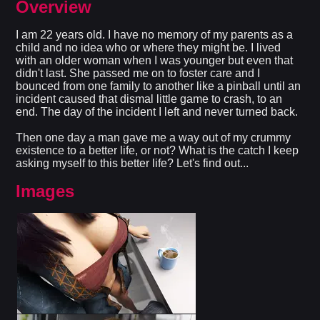
Overview
I am 22 years old. I have no memory of my parents as a
child and no idea who or where they might be. I lived
with an older woman when I was younger but even that
didn't last. She passed me on to foster care and I
bounced from one family to another like a pinball until an
incident caused that dismal little game to crash, to an
end. The day of the incident I left and never turned back.
Then one day a man gave me a way out of my crummy
existence to a better life, or not? What is the catch I keep
asking myself to this better life? Let's find out...​
Images