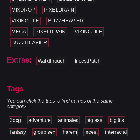
MIXDROP
PIXELDRAIN
VIKINGFILE
BUZZHEAVIER
MEGA
PIXELDRAIN
VIKINGFILE
BUZZHEAVIER
Extras:
Walkthrough
IncestPatch
Tags
You can click the tags to find games of the same
category.
3dcg
adventure
animated
big ass
big tits
fantasy
group sex
harem
incest
interracial