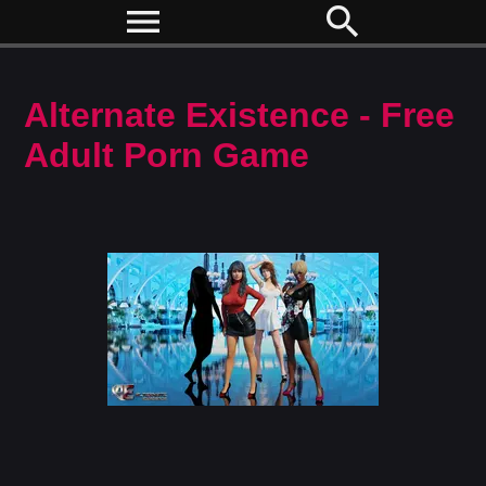
menu
search
Alternate Existence - Free
Adult Porn Game