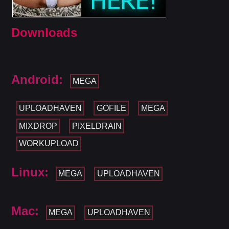
Downloads
Android:
MEGA
UPLOADHAVEN
GOFILE
MEGA
MIXDROP
PIXELDRAIN
WORKUPLOAD
Linux:
MEGA
UPLOADHAVEN
Mac:
MEGA
UPLOADHAVEN