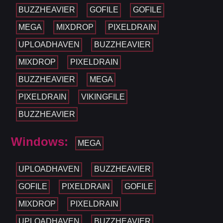
BUZZHEAVIER
GOFILE
GOFILE
MEGA
MIXDROP
PIXELDRAIN
UPLOADHAVEN
BUZZHEAVIER
MIXDROP
PIXELDRAIN
BUZZHEAVIER
MEGA
PIXELDRAIN
VIKINGFILE
BUZZHEAVIER
Windows:
MEGA
UPLOADHAVEN
BUZZHEAVIER
GOFILE
PIXELDRAIN
GOFILE
MIXDROP
PIXELDRAIN
UPLOADHAVEN
BUZZHEAVIER