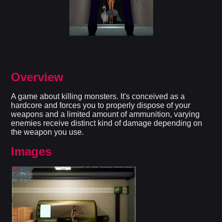
Overview
A game about killing monsters. It's conceived as a
hardcore and forces you to properly dispose of your
weapons and a limited amount of ammunition, varying
enemies receive distinct kind of damage depending on
the weapon you use.
Images