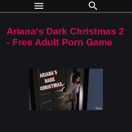
menu
search
Ariana's Dark Christmas 2
- Free Adult Porn Game