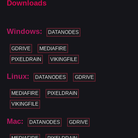
Downloads
Windows:
DATANODES
GDRIVE
MEDIAFIRE
PIXELDRAIN
VIKINGFILE
Linux:
DATANODES
GDRIVE
MEDIAFIRE
PIXELDRAIN
VIKINGFILE
Mac:
DATANODES
GDRIVE