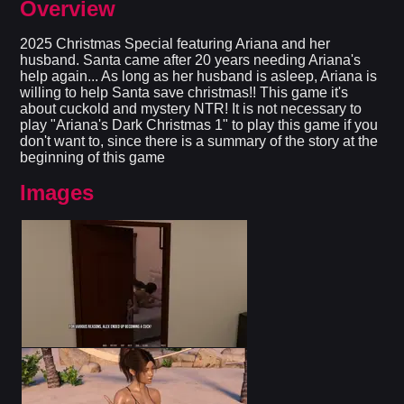
Overview
2025 Christmas Special featuring Ariana and her
husband. Santa came after 20 years needing Ariana's
help again... As long as her husband is asleep, Ariana is
willing to help Santa save christmas!! This game it's
about cuckold and mystery NTR! It is not necessary to
play "Ariana's Dark Christmas 1" to play this game if you
don't want to, since there is a summary of the story at the
beginning of this game
Images