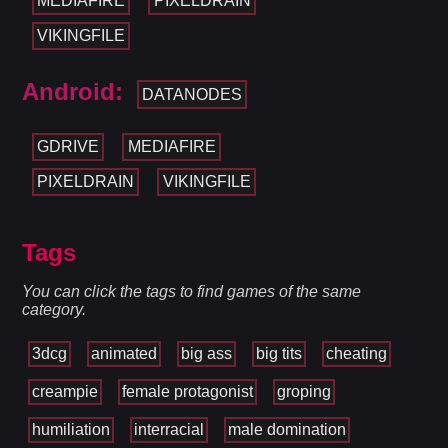
MEDIAFIRE
PIXELDRAIN
VIKINGFILE
Android:
DATANODES
GDRIVE
MEDIAFIRE
PIXELDRAIN
VIKINGFILE
Tags
You can click the tags to find games of the same
category.
3dcg
animated
big ass
big tits
cheating
creampie
female protagonist
groping
humiliation
interracial
male domination