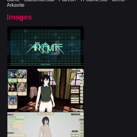
Arkavite​
Images