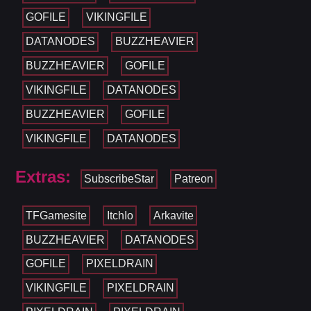
GOFILE
VIKINGFILE
DATANODES
BUZZHEAVIER
BUZZHEAVIER
GOFILE
VIKINGFILE
DATANODES
BUZZHEAVIER
GOFILE
VIKINGFILE
DATANODES
Extras:
SubscribeStar
Patreon
TFGamesite
ItchIo
Arkavite
BUZZHEAVIER
DATANODES
GOFILE
PIXELDRAIN
VIKINGFILE
PIXELDRAIN