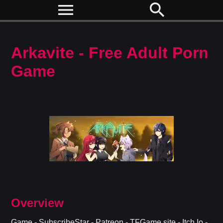
menu
search
Arkavite - Free Adult Porn
Game
Overview
Game - SubscribeStar - Patreon - TFGame.site - Itch.Io -