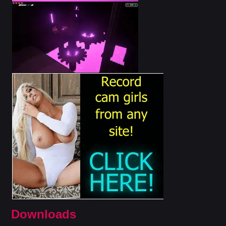
Downloads