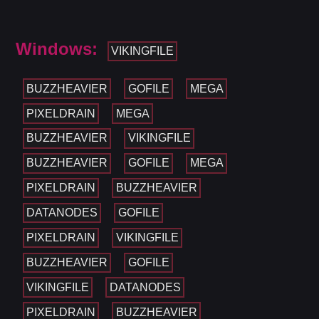
Windows:
VIKINGFILE
BUZZHEAVIER
GOFILE
MEGA
PIXELDRAIN
MEGA
BUZZHEAVIER
VIKINGFILE
BUZZHEAVIER
GOFILE
MEGA
PIXELDRAIN
BUZZHEAVIER
DATANODES
GOFILE
PIXELDRAIN
VIKINGFILE
BUZZHEAVIER
GOFILE
VIKINGFILE
DATANODES
PIXELDRAIN
BUZZHEAVIER