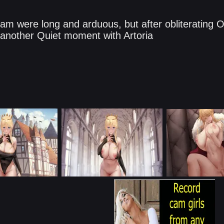
ream were long and arduous, but after obliterating
another Quiet moment with Artoria​