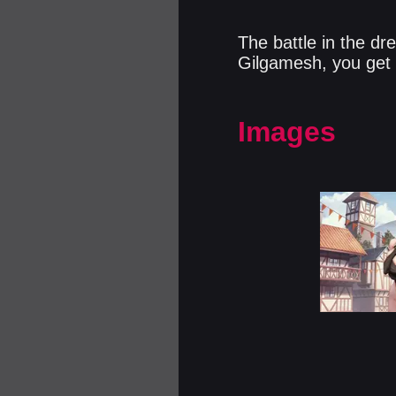
The battle in the d
Gilgamesh, you get 
Images