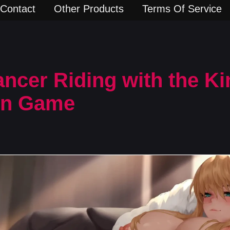
Contact
Other Products
Terms Of Service
ancer Riding with the Ki
rn Game