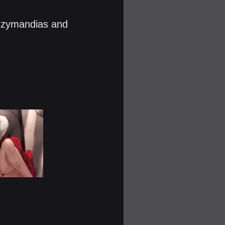
 Ozymandias and