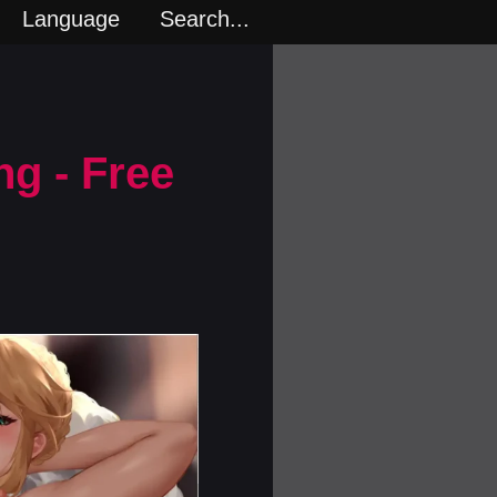
Language
Search...
ng - Free