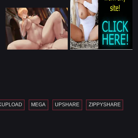
KUPLOAD
MEGA
UPSHARE
ZIPPYSHARE