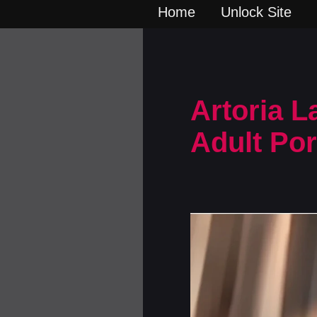
Home
Unlock Site
Artoria L
Adult Po