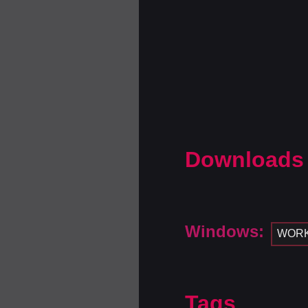
Downloads
Windows:
WOR
Tags