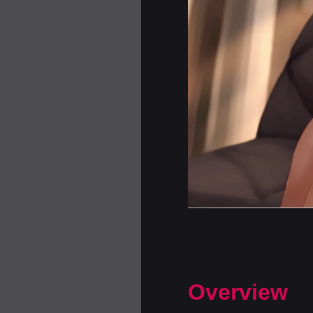
Overview