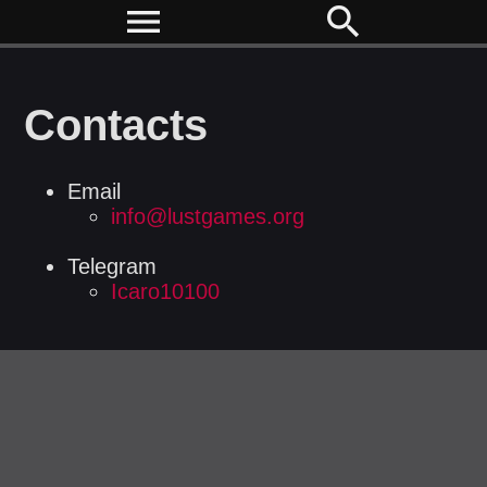
menu
search
Contacts
Email
info@lustgames.org
Telegram
Icaro10100