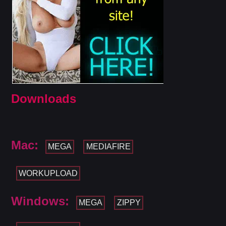
Downloads
Mac:
MEGA
MEDIAFIRE
WORKUPLOAD
Windows:
MEGA
ZIPPY