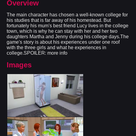
Overview
The main character has chosen a well-known college for
his studies that is far away of his homestead. But
fortunately his mum's best friend Lucy lives in the college
town, which is why he can stay with her and her two
daughters Martha and Jenny during his college days.The
game's story is about his experiences under one roof
with the three girls and what he experiences in
college.SPOILER: more info
Images