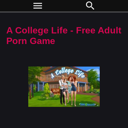
menu
search
A College Life - Free Adult
Porn Game