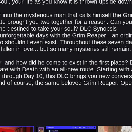
oul, your life as you know it is thrown upside down
 into the mysterious man that calls himself the Gr
ate brought you two together for a reason. Can you
e one destined to take your soul? DLC Synopsis
unforgettable days with the Grim Reaper—an ordin
o shouldn't even exist. Throughout these seven da
fallen in love... but so many mysteries still remain.
, and how did he come to exist in the first place?
Date with Death with an all-new route. Starting with
y through Day 10, this DLC brings you new conversa
nd of course, the same beloved Grim Reaper. Ope