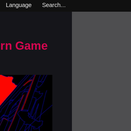
Language
Search...
Porn Game