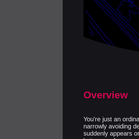
Overview
You're just an ordin
narrowly avoiding d
suddenly appears o