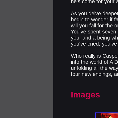
he's come for your s
As you delve deeper
begin to wonder if f
will you fall for th
You've spent seven 
you, and a being wh
you've cried, you've 
Who really is Casper
into the world of A 
unfolding all the wa
four new endings, a
Images