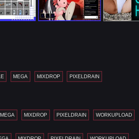
LE
MEGA
MIXDROP
PIXELDRAIN
MEGA
MIXDROP
PIXELDRAIN
WORKUPLOAD
EGA
MIXDROP
PIXELDRAIN
WORKUPLOAD