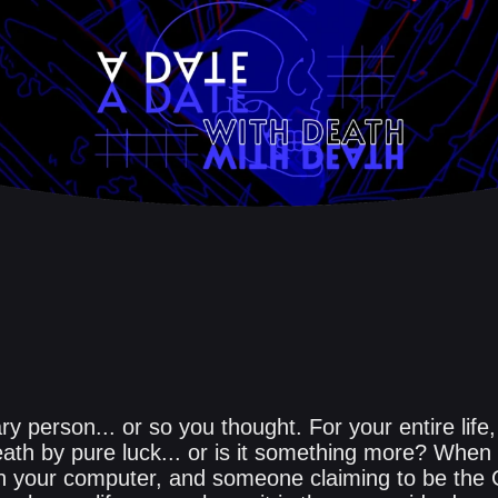
ary person... or so you thought. For your entire life
eath by pure luck... or is it something more? Whe
n your computer, and someone claiming to be the