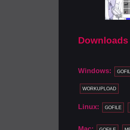
Downloads
Windows:
GOFI
WORKUPLOAD
Linux:
GOFILE
Mac:
GOFILE
M