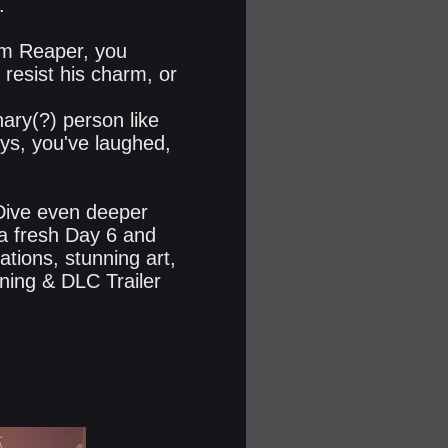
.
im Reaper, you
 resist his charm, or
ary(?) person like
ys, you've laughed,
 Dive even deeper
 a fresh Day 6 and
tions, stunning art,
ning & DLC Trailer