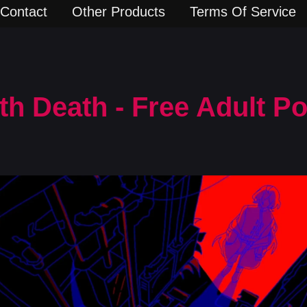
Contact
Other Products
Terms Of Service
th Death - Free Adult 