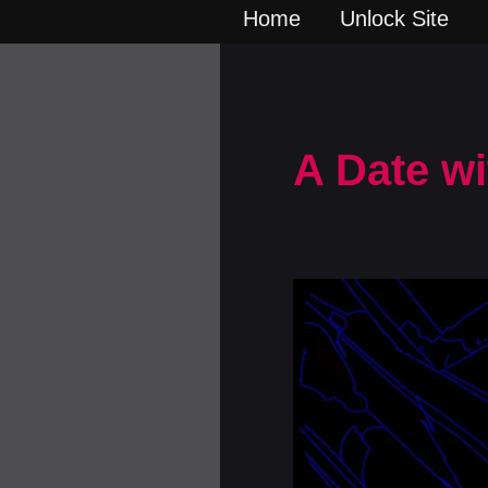
Home
Unlock Site
A Date wi