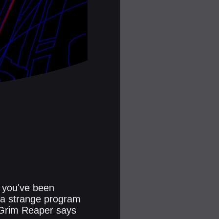
, you've been
n a strange program
 Grim Reaper says