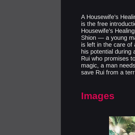
A Housewife’s Heali
is the free introdu
Housewife’s Healin
Shion — a young man
is left in the care o
his potential during 
Rui who promises to
magic, a man needs 
save Rui from a terri
Images