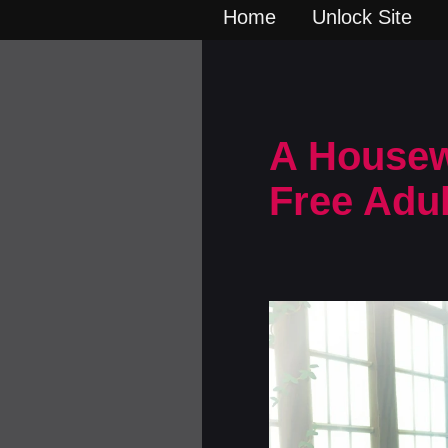
Home
Unlock Site
A Housewi
Free Adu