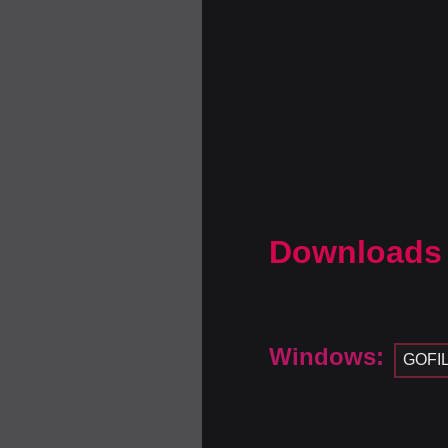
Downloads
Windows:
GOFI