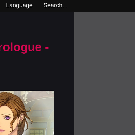
Language
Search...
rologue -