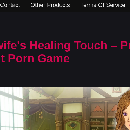
Contact
Other Products
Terms Of Service
fe’s Healing Touch – P
lt Porn Game