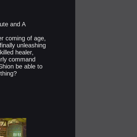
oute and A
r coming of age,
 finally unleashing
killed healer,
perly command
Shion be able to
thing?​