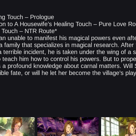
ng Touch – Prologue
ction to A Housewife’s Healing Touch – Pure Love R
g Touch – NTR Route*
 unable to manifest his magical powers even afte
f a family that specializes in magical research. After
a terrible incident, he is taken under the wing of a s
 teach him how to control his powers. But to pro
a profound knowledge about carnal matters. Will 
ble fate, or will he let her become the village’s play