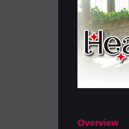
Overview