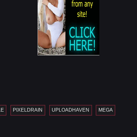
LE
PIXELDRAIN
UPLOADHAVEN
MEGA