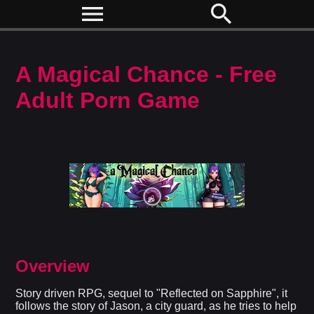
menu
search
A Magical Chance - Free
Adult Porn Game
Overview
Story driven RPG, sequel to "Reflected on Sapphire", it
follows the story of Jason, a city guard, as he tries to help