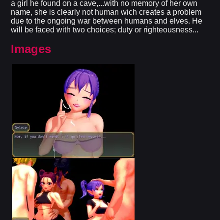
a girl he found on a cave,...with no memory of her own
name, she is clearly not human wich creates a problem
due to the ongoing war between humans and elves. He
will be faced with two choices; duty or righteousness...
Images