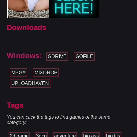
Downloads
Windows:
GDRIVE
GOFILE
MEGA
MIXDROP
UPLOADHAVEN
Tags
You can click the tags to find games of the same
category.
2d game
3dcg
adventure
big ass
big tits