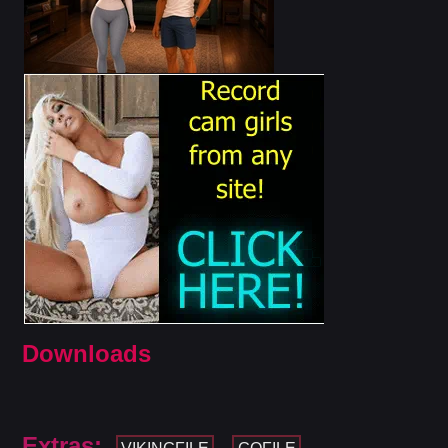
Downloads
Extras: