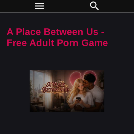
menu
search
A Place Between Us -
Free Adult Porn Game