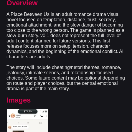
Overview
A Place Between Us is an adult romance drama visual
novel focused on temptation, distance, trust, secrecy,
emotional attachment, and the slow danger of becoming
too close to the wrong person. The game is planned as a
slow-burn story. v0.1 does not represent the full level of
adult content planned for future versions. This first
release focuses more on setup, tension, character
dynamics, and the beginning of the emotional conflict. All
characters are adults.
The story will include cheating/netori themes, romance,
jealousy, intimate scenes, and relationship-focused
choices. Some future content may be optional depending
on route and player choices, but the central emotional
drama is part of the main story.​
Images