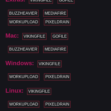
VIKINGFILE
GOFILE
BUZZHEAVIER
MEDIAFIRE
WORKUPLOAD
PIXELDRAIN
Mac:
VIKINGFILE
GOFILE
BUZZHEAVIER
MEDIAFIRE
Windows:
VIKINGFILE
WORKUPLOAD
PIXELDRAIN
Linux:
VIKINGFILE
WORKUPLOAD
PIXELDRAIN