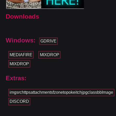
Downloads
Windows:
GDRIVE
MEDIAFIRE
MIXDROP
MIXDROP
Extras:
imgsrchttpsattachmentsfzonetopokeitchjpgclassbbImage
DISCORD