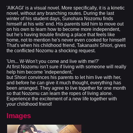
'AIKAGI' is a visual novel. More specifically, it is a kinetic
novel, without any branching routes. During the last
winter of his student days, Sunohara Nozomu finds
himself at his wits' end. His parents told him to move out
on his own to learn how to become more independent,
but he's having trouble finding a place that feels like
home, not to mention he's never even cooked for himself!
That's when his childhood friend, Takanashi Shiori, gives
the conflicted Nozomu a shocking request.
'Um... W-Won't you come and live with me!?'
At first Nozomu isn't sure if living with someone will really
help him become 'independent,'
but Shiori convinces his parents to let him live with her,
and before he can give it much thought, everything has
been arranged. They agree to live together for one month
so that Nozomu can learn the ropes of living alone.
Experience the excitement of a new life together with
your childhood friend!​
Images