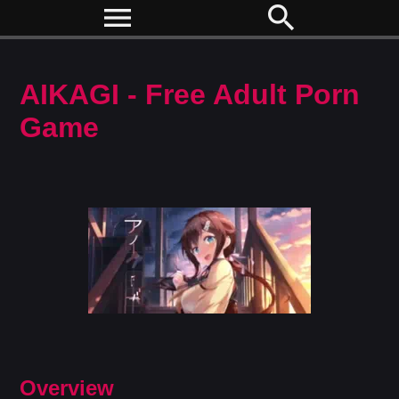
menu
search
AIKAGI - Free Adult Porn
Game
Overview