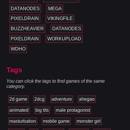
DATANODES
MEGA
PIXELDRAIN
VIKINGFILE
BUZZHEAVIER
DATANODES
PIXELDRAIN
WORKUPLOAD
WDHO
Tags
You can click the tags to find games of the same
category.
2d game
2dcg
adventure
ahegao
animated
big tits
male protagonist
masturbation
mobile game
monster girl