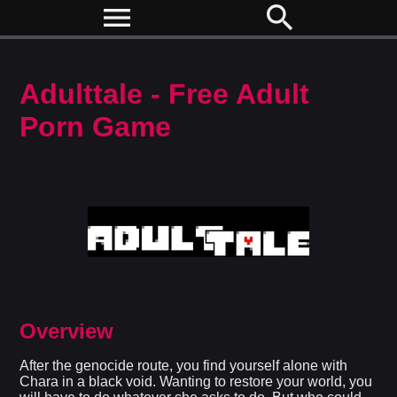
menu
search
Adulttale - Free Adult
Porn Game
Overview
After the genocide route, you find yourself alone with
Chara in a black void. Wanting to restore your world, you