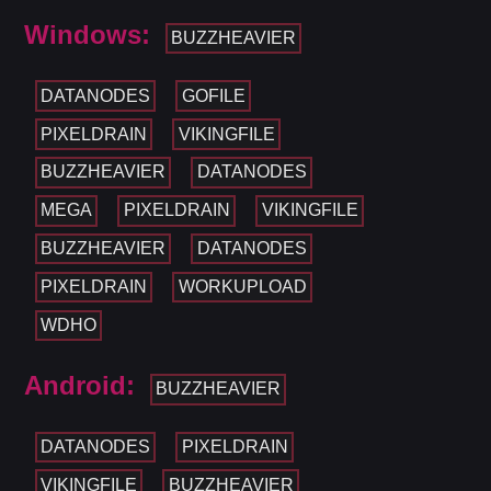
Windows:
BUZZHEAVIER
DATANODES
GOFILE
PIXELDRAIN
VIKINGFILE
BUZZHEAVIER
DATANODES
MEGA
PIXELDRAIN
VIKINGFILE
BUZZHEAVIER
DATANODES
PIXELDRAIN
WORKUPLOAD
WDHO
Android:
BUZZHEAVIER
DATANODES
PIXELDRAIN
VIKINGFILE
BUZZHEAVIER