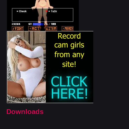
Downloads