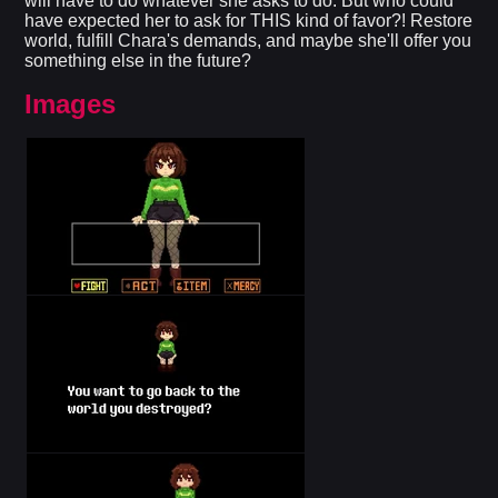
will have to do whatever she asks to do. But who could
have expected her to ask for THIS kind of favor?! Restore
world, fulfill Chara's demands, and maybe she'll offer you
something else in the future?​
Images