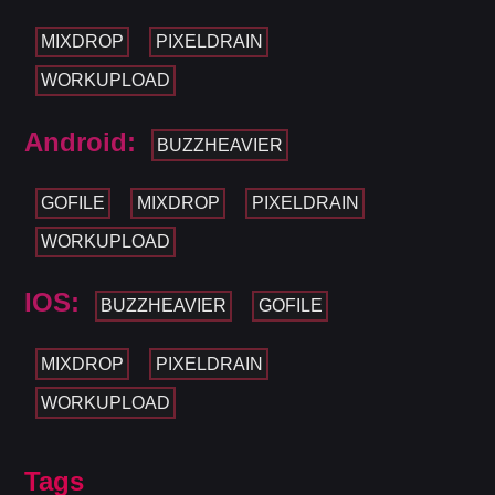
MIXDROP
PIXELDRAIN
WORKUPLOAD
Android:
BUZZHEAVIER
GOFILE
MIXDROP
PIXELDRAIN
WORKUPLOAD
IOS:
BUZZHEAVIER
GOFILE
MIXDROP
PIXELDRAIN
WORKUPLOAD
Tags