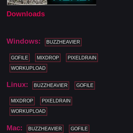
Downloads
Windows:
BUZZHEAVIER
GOFILE
MIXDROP
PIXELDRAIN
WORKUPLOAD
Linux:
BUZZHEAVIER
GOFILE
MIXDROP
PIXELDRAIN
WORKUPLOAD
Mac:
BUZZHEAVIER
GOFILE