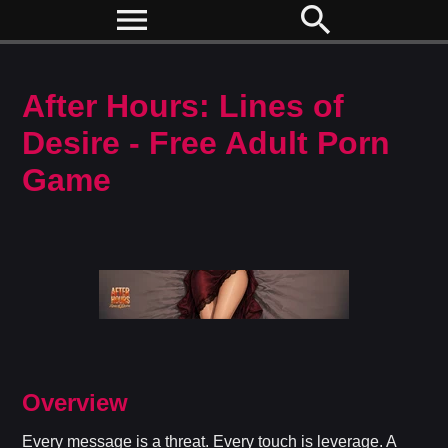
menu
search
After Hours: Lines of
Desire - Free Adult Porn
Game
Overview
Every message is a threat. Every touch is leverage. A