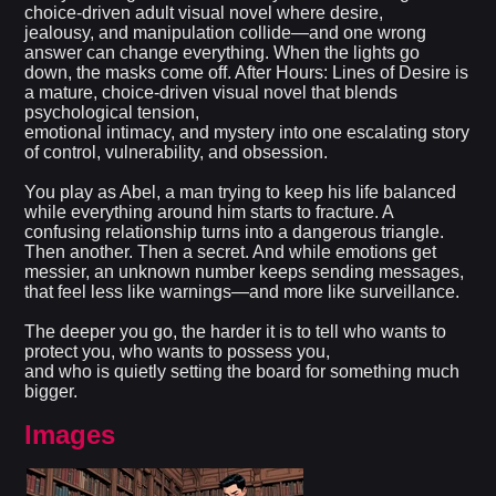
choice-driven adult visual novel where desire,
jealousy, and manipulation collide—and one wrong
answer can change everything. When the lights go
down, the masks come off. After Hours: Lines of Desire is
a mature, choice-driven visual novel that blends
psychological tension,
emotional intimacy, and mystery into one escalating story
of control, vulnerability, and obsession.
You play as Abel, a man trying to keep his life balanced
while everything around him starts to fracture. A
confusing relationship turns into a dangerous triangle.
Then another. Then a secret. And while emotions get
messier, an unknown number keeps sending messages,
that feel less like warnings—and more like surveillance.
The deeper you go, the harder it is to tell who wants to
protect you, who wants to possess you,
and who is quietly setting the board for something much
bigger.
Images