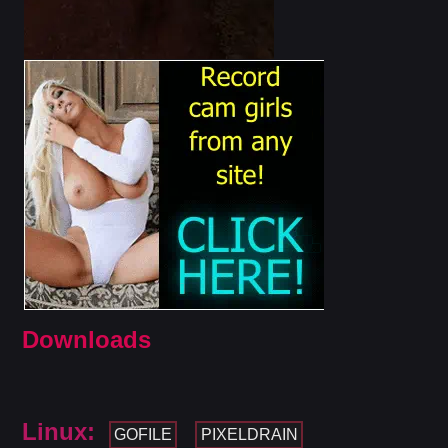
Downloads
Linux:
GOFILE
PIXELDRAIN