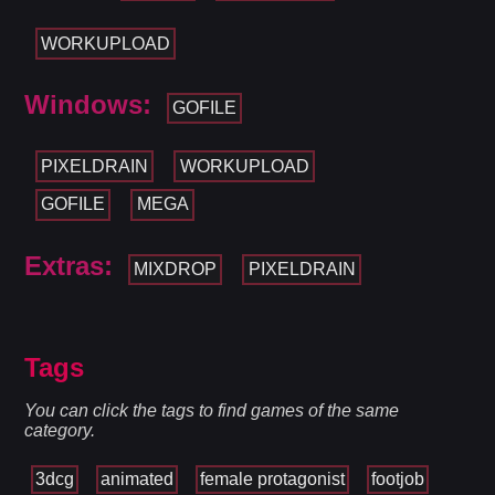
WORKUPLOAD
Windows:
GOFILE
PIXELDRAIN
WORKUPLOAD
GOFILE
MEGA
Extras:
MIXDROP
PIXELDRAIN
Tags
You can click the tags to find games of the same
category.
3dcg
animated
female protagonist
footjob