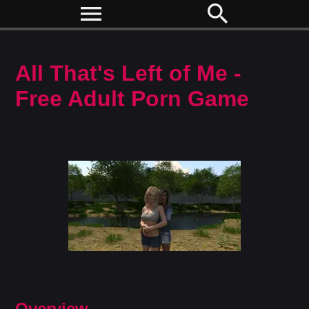
menu
search
All That's Left of Me -
Free Adult Porn Game
Overview