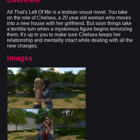
All That's Left Of Me is a lesbian visual novel. You take
on the role of Chelsea, a 20 year old woman who moves
into a new house with her girlfriend. But soon things take
a terrible turn when a mysterious figure begins terrorizing
them. It's up to you to make sure Chelsea keeps her
relationship and mentality intact while dealing with all the
new changes.​
Images