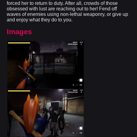
forced her to return to duty. After all, crowds of those
obsessed with lust are reaching out to her! Fend off
waves of enemies using non-lethal weaponry, or give up
and enjoy what they do to you.​
Images