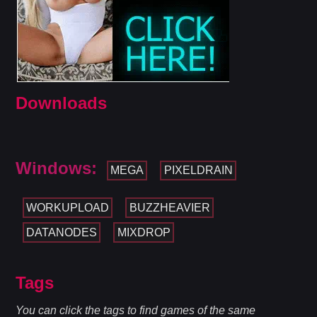
Downloads
Windows:
MEGA
PIXELDRAIN
WORKUPLOAD
BUZZHEAVIER
DATANODES
MIXDROP
Tags
You can click the tags to find games of the same