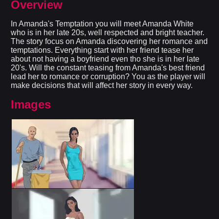
Overview
In Amanda's Temptation you will meet Amanda White
who is in her late 20s, well respected and bright teacher.
The story focus on Amanda discovering her romance and
temptations. Everything start with her friend tease her
about not having a boyfriend even tho she is in her late
20's. Will the constant teasing from Amanda's best friend
lead her to romance or corruption? You as the player will
make decisions that will affect her story in every way.​
Images