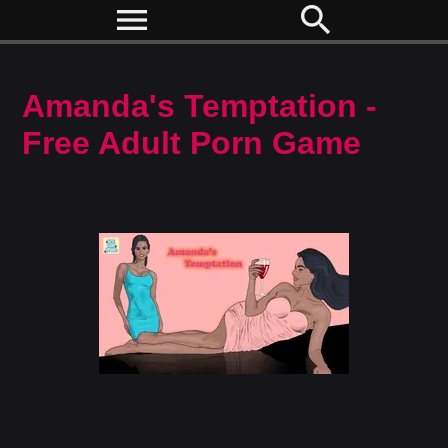
menu
search
Amanda's Temptation -
Free Adult Porn Game