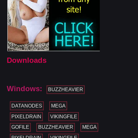
Downloads
Windows:
BUZZHEAVIER
DATANODES
MEGA
PIXELDRAIN
VIKINGFILE
GOFILE
BUZZHEAVIER
MEGA
PIXELDRAIN
VIKINGFILE