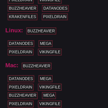
BUZZHEAVIER
DATANODES
KRAKENFILES
PIXELDRAIN
Linux:
BUZZHEAVIER
DATANODES
MEGA
PIXELDRAIN
VIKINGFILE
Mac:
BUZZHEAVIER
DATANODES
MEGA
PIXELDRAIN
VIKINGFILE
BUZZHEAVIER
MEGA
PIXELDRAIN
VIKINGFILE