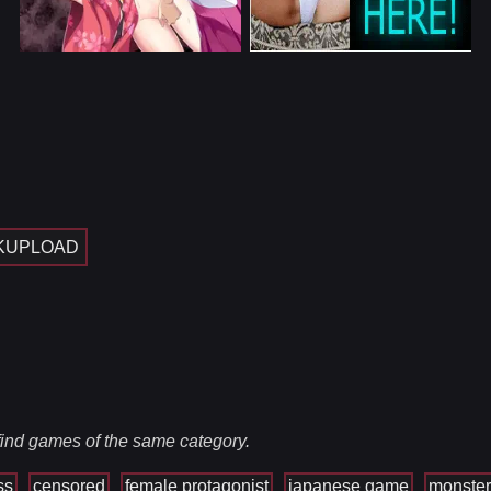
KUPLOAD
 find games of the same category.
ss
censored
female protagonist
japanese game
monster