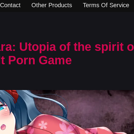
Contact
Other Products
Terms Of Service
: Utopia of the spirit of
lt Porn Game