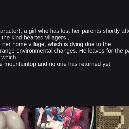
acter), a girl who has lost her parents shortly aft
the kind-hearted villagers ,
her home village, which is dying due to the
range environmental changes. He leaves for the p
, which
the mountaintop and no one has returned yet​