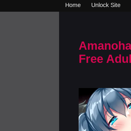
Home
Unlock Site
Amanohara
Free Adu