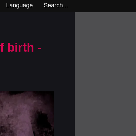
Language
Search...
 birth -