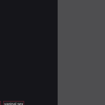
vaginal sex