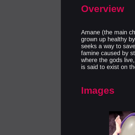
Overview
Amane (the main char
grown up healthy by 
seeks a way to save 
famine caused by st
where the gods live
is said to exist on 
Images