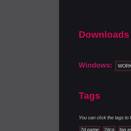
Downloads
Windows:
WOR
Tags
You can click the tags to
2d game
2dcg
big a