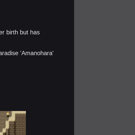
er birth but has
aradise 'Amanohara'