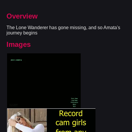
Overview
The Lone Wanderer has gone missing, and so Amata's
journey begins​
Images