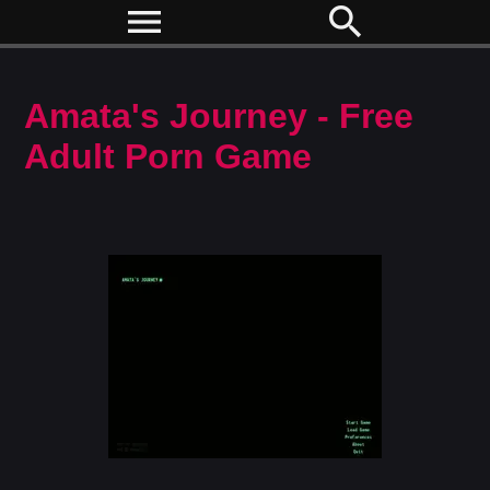
menu
search
Amata's Journey - Free
Adult Porn Game