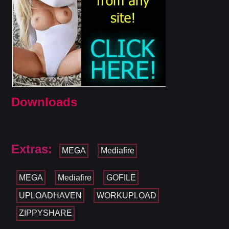
Downloads
Extras:
MEGA
Mediafire
MEGA
Mediafire
GOFILE
UPLOADHAVEN
WORKUPLOAD
ZIPPYSHARE