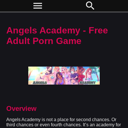
menu
search
Angels Academy - Free
Adult Porn Game
Overview
Angels Academy is not a place for second chances. Or
third chances or even fourth chances. It’s an academy for