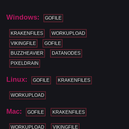
Windows:
GOFILE
KRAKENFILES
WORKUPLOAD
VIKINGFILE
GOFILE
BUZZHEAVIER
DATANODES
PIXELDRAIN
Linux:
GOFILE
KRAKENFILES
WORKUPLOAD
Mac:
GOFILE
KRAKENFILES
WORKUPLOAD
VIKINGFILE