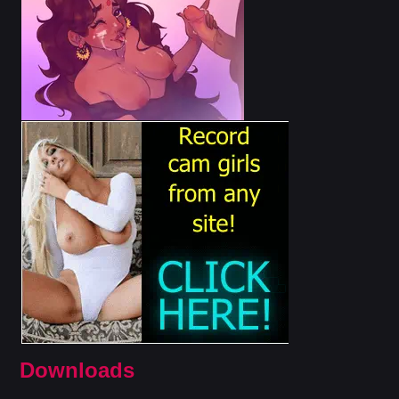
Downloads