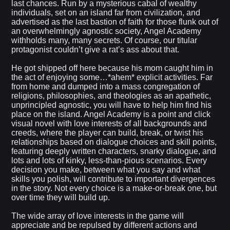
last chances. Run by a mysterious cabal of wealthy
individuals, set on an island far from civilization, and
advertised as the last bastion of faith for those flunk out of
an overwhelmingly agnostic society, Angel Academy
withholds many, many secrets. Of course, our titular
protagonist couldn’t give a rat’s ass about that.
He got shipped off here because his mom caught him in
the act of enjoying some…*ahem* explicit activities. Far
from home and dumped into a mass congregation of
religions, philosophies, and theologies as an apathetic,
unprincipled agnostic, you will have to help him find his
place on the island. Angel Academy is a point and click
visual novel with love interests of all backgrounds and
creeds, where the player can build, break, or twist his
relationships based on dialogue choices and skill points,
featuring deeply written characters, snarky dialogue, and
lots and lots of kinky, less-than-pious scenarios. Every
decision you make, between what you say and what
skills you polish, will contribute to important divergences
in the story. Not every choice is a make-or-break one, but
over time they will build up.
The wide array of love interests in the game will
appreciate and be repulsed by different actions and