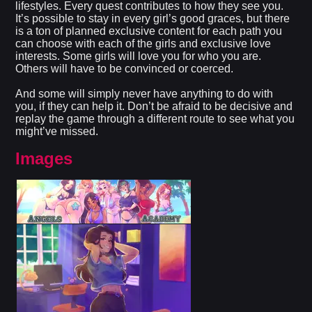
lifestyles. Every quest contributes to how they see you.
It’s possible to stay in every girl’s good graces, but there
is a ton of planned exclusive content for each path you
can choose with each of the girls and exclusive love
interests. Some girls will love you for who you are.
Others will have to be convinced or coerced.
And some will simply never have anything to do with
you, if they can help it. Don’t be afraid to be decisive and
replay the game through a different route to see what you
might’ve missed.
Images