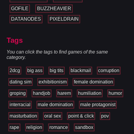
GOFILE
BUZZHEAVIER
DATANODES
PIXELDRAIN
Tags
You can click the tags to find games of the same
category.
2dcg
big ass
big tits
blackmail
corruption
dating sim
exhibitionism
female domination
groping
handjob
harem
humiliation
humor
interracial
male domination
male protagonist
masturbation
oral sex
point & click
pov
rape
religion
romance
sandbox