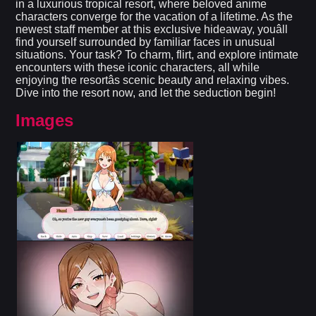
in a luxurious tropical resort, where beloved anime
characters converge for the vacation of a lifetime. As the
newest staff member at this exclusive hideaway, youâll
find yourself surrounded by familiar faces in unusual
situations. Your task? To charm, flirt, and explore intimate
encounters with these iconic characters, all while
enjoying the resortâs scenic beauty and relaxing vibes.
Dive into the resort now, and let the seduction begin!​
Images