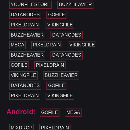
YOURFILESTORE
BUZZHEAVIER
DATANODES
GOFILE
PIXELDRAIN
VIKINGFILE
BUZZHEAVIER
DATANODES
MEGA
PIXELDRAIN
VIKINGFILE
BUZZHEAVIER
DATANODES
GOFILE
PIXELDRAIN
VIKINGFILE
BUZZHEAVIER
DATANODES
GOFILE
PIXELDRAIN
VIKINGFILE
Android:
GOFILE
MEGA
MIXDROP
PIXELDRAIN