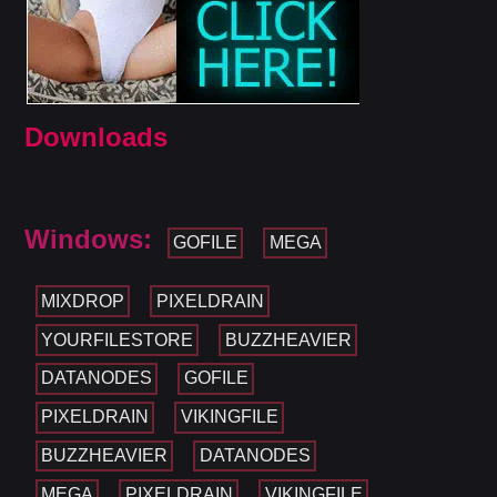
Downloads
Windows:
GOFILE
MEGA
MIXDROP
PIXELDRAIN
YOURFILESTORE
BUZZHEAVIER
DATANODES
GOFILE
PIXELDRAIN
VIKINGFILE
BUZZHEAVIER
DATANODES
MEGA
PIXELDRAIN
VIKINGFILE