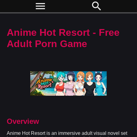
menu
search
Anime Hot Resort - Free
Adult Porn Game
Overview
Anime Hot Resort is an immersive adult visual novel set