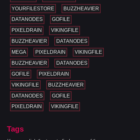
YOURFILESTORE
BUZZHEAVIER
DATANODES
GOFILE
PIXELDRAIN
VIKINGFILE
BUZZHEAVIER
DATANODES
MEGA
PIXELDRAIN
VIKINGFILE
BUZZHEAVIER
DATANODES
GOFILE
PIXELDRAIN
VIKINGFILE
BUZZHEAVIER
DATANODES
GOFILE
PIXELDRAIN
VIKINGFILE
Tags