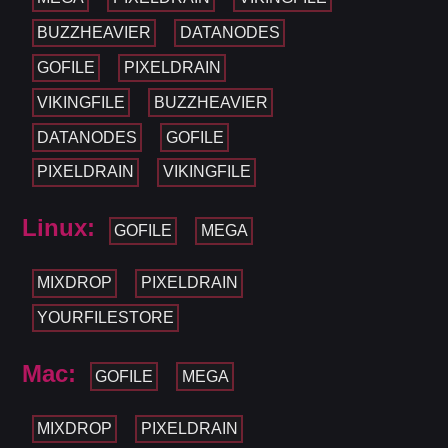
BUZZHEAVIER
DATANODES
GOFILE
PIXELDRAIN
VIKINGFILE
BUZZHEAVIER
DATANODES
GOFILE
PIXELDRAIN
VIKINGFILE
Linux:
GOFILE
MEGA
MIXDROP
PIXELDRAIN
YOURFILESTORE
Mac:
GOFILE
MEGA
MIXDROP
PIXELDRAIN