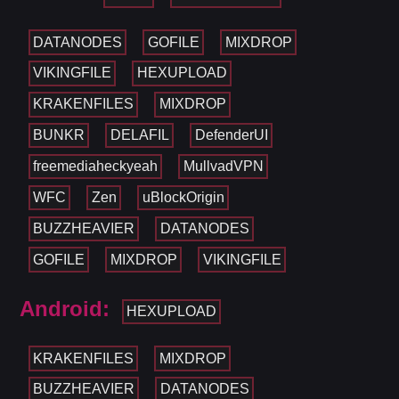
DATANODES
GOFILE
MIXDROP
VIKINGFILE
HEXUPLOAD
KRAKENFILES
MIXDROP
BUNKR
DELAFIL
DefenderUI
freemediaheckyeah
MullvadVPN
WFC
Zen
uBlockOrigin
BUZZHEAVIER
DATANODES
GOFILE
MIXDROP
VIKINGFILE
Android:
HEXUPLOAD
KRAKENFILES
MIXDROP
BUZZHEAVIER
DATANODES