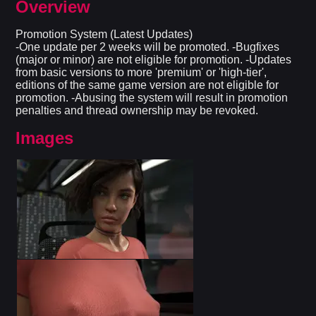
Overview
Promotion System (Latest Updates)
-One update per 2 weeks will be promoted. -Bugfixes
(major or minor) are not eligible for promotion. -Updates
from basic versions to more 'premium' or 'high-tier',
editions of the same game version are not eligible for
promotion. -Abusing the system will result in promotion
penalties and thread ownership may be revoked.
Images