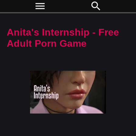
menu
search
Anita's Internship - Free
Adult Porn Game