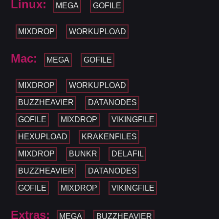
Linux:
MEGA
GOFILE
MIXDROP
WORKUPLOAD
Mac:
MEGA
GOFILE
MIXDROP
WORKUPLOAD
BUZZHEAVIER
DATANODES
GOFILE
MIXDROP
VIKINGFILE
HEXUPLOAD
KRAKENFILES
MIXDROP
BUNKR
DELAFIL
BUZZHEAVIER
DATANODES
GOFILE
MIXDROP
VIKINGFILE
Extras:
MEGA
BUZZHEAVIER