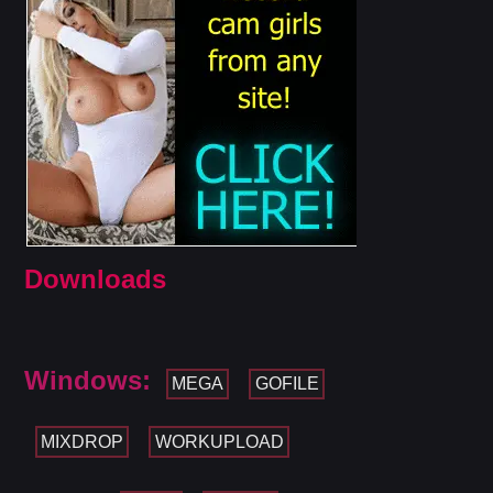
Downloads
Windows:
MEGA
GOFILE
MIXDROP
WORKUPLOAD