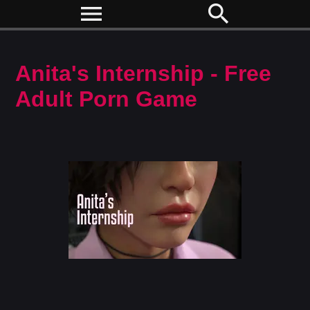
menu
search
Anita's Internship - Free
Adult Porn Game