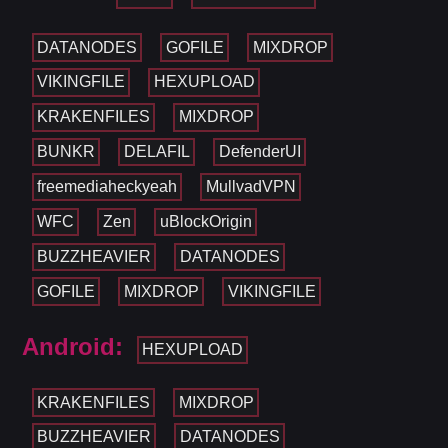
DATANODES
GOFILE
MIXDROP
VIKINGFILE
HEXUPLOAD
KRAKENFILES
MIXDROP
BUNKR
DELAFIL
DefenderUI
freemediaheckyeah
MullvadVPN
WFC
Zen
uBlockOrigin
BUZZHEAVIER
DATANODES
GOFILE
MIXDROP
VIKINGFILE
Android:
HEXUPLOAD
KRAKENFILES
MIXDROP
BUZZHEAVIER
DATANODES