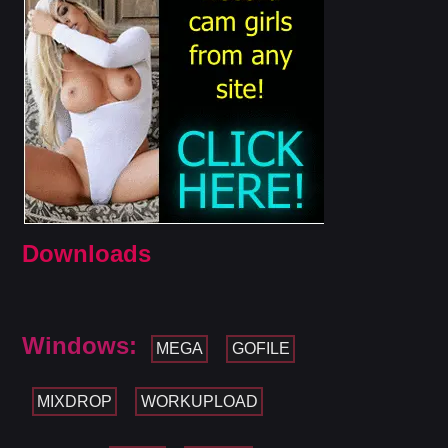
Downloads
Windows:
MEGA
GOFILE
MIXDROP
WORKUPLOAD