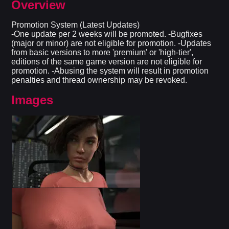
Overview
Promotion System (Latest Updates)
-One update per 2 weeks will be promoted. -Bugfixes
(major or minor) are not eligible for promotion. -Updates
from basic versions to more 'premium' or 'high-tier',
editions of the same game version are not eligible for
promotion. -Abusing the system will result in promotion
penalties and thread ownership may be revoked.
Images