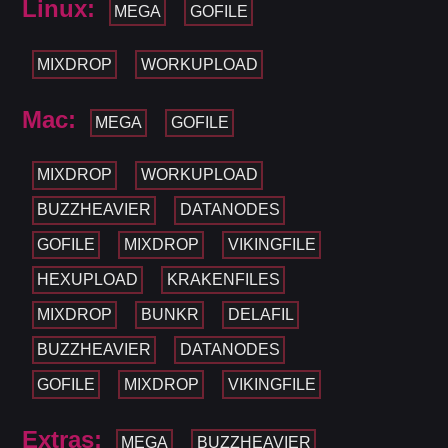
Linux:
MEGA
GOFILE
MIXDROP
WORKUPLOAD
Mac:
MEGA
GOFILE
MIXDROP
WORKUPLOAD
BUZZHEAVIER
DATANODES
GOFILE
MIXDROP
VIKINGFILE
HEXUPLOAD
KRAKENFILES
MIXDROP
BUNKR
DELAFIL
BUZZHEAVIER
DATANODES
GOFILE
MIXDROP
VIKINGFILE
Extras:
MEGA
BUZZHEAVIER