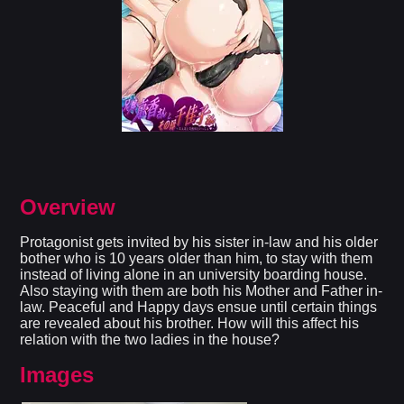
Overview
Protagonist gets invited by his sister in-law and his older
bother who is 10 years older than him, to stay with them
instead of living alone in an university boarding house.
Also staying with them are both his Mother and Father in-
law. Peaceful and Happy days ensue until certain things
are revealed about his brother. How will this affect his
relation with the two ladies in the house?​
Images