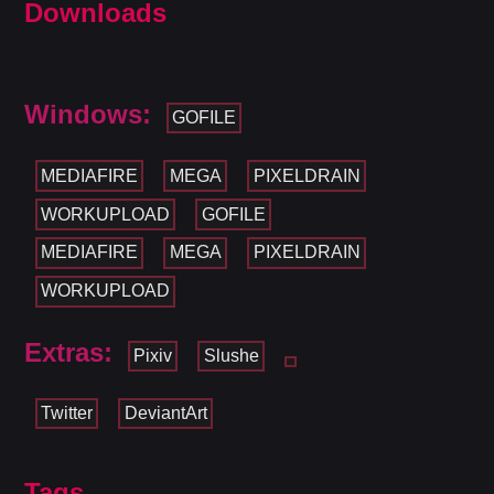
Downloads
Windows:
GOFILE
MEDIAFIRE
MEGA
PIXELDRAIN
WORKUPLOAD
GOFILE
MEDIAFIRE
MEGA
PIXELDRAIN
WORKUPLOAD
Extras:
Pixiv
Slushe
Twitter
DeviantArt
Tags