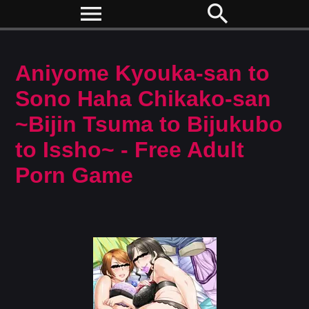
menu
search
Aniyome Kyouka-san to
Sono Haha Chikako-san
~Bijin Tsuma to Bijukubo
to Issho~ - Free Adult
Porn Game