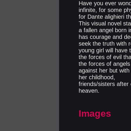
Have you ever wond
infinite, for some p
for Dante alighieri 
This visual novel st
a fallen angel born 
has courage and deci
seek the truth with 
young girl will have 
the forces of evil t
the forces of angels
against her but with
her childhood,
friends/sisters after
heaven.
Images