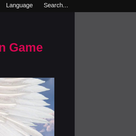
Language
Search...
rn Game