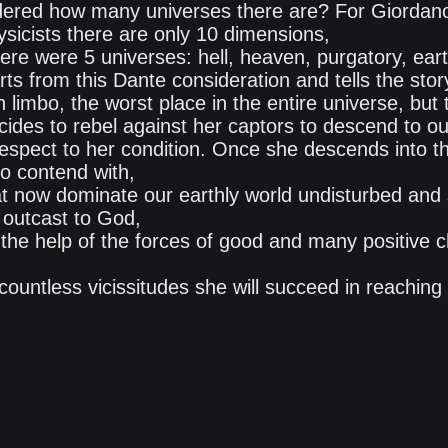
ered how many universes there are? For Giordano
hysicists there are only 10 dimensions,
there were 5 universes: hell, heaven, purgatory, ear
arts from this Dante consideration and tells the stor
in limbo, the worst place in the entire universe, but
des to rebel against her captors to descend to our
respect to her condition. Once she descends into th
to contend with,
hat now dominate our earthly world undisturbed and 
 outcast to God,
 the help of the forces of good and many positive 
 countless vicissitudes she will succeed in reaching