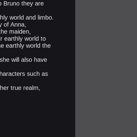
 Bruno they are
thly world and limbo.
y of Anna,
 the maiden,
 earthly world to
e earthly world the
she will also have
characters such as
 her true realm,