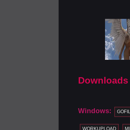
Downloads
Windows:
GOFI
WORKUPLOAD
M