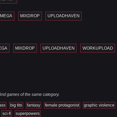
MEGA
MIXDROP
UPLOADHAVEN
EGA
MIXDROP
UPLOADHAVEN
WORKUPLOAD
 find games of the same category.
ass
big tits
fantasy
female protagonist
graphic violence
sci-fi
superpowers