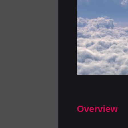
Overview