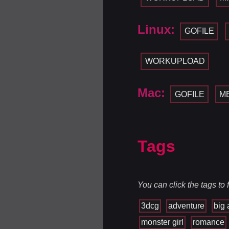
Linux:
GOFILE
WORKUPLOAD
Mac:
GOFILE
M
Tags
You can click the tags to
3dcg
adventure
big 
monster girl
romance