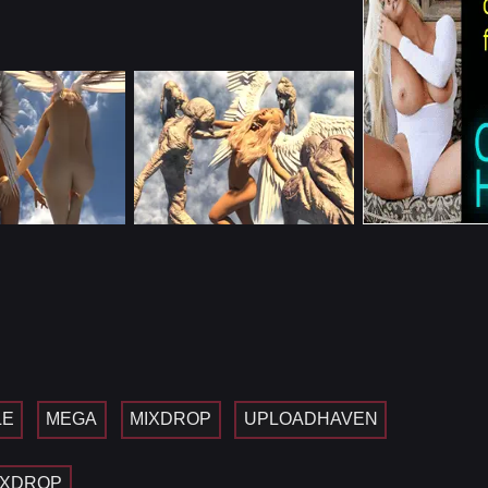
LE
MEGA
MIXDROP
UPLOADHAVEN
IXDROP