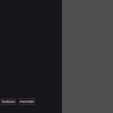
lesbian
monster