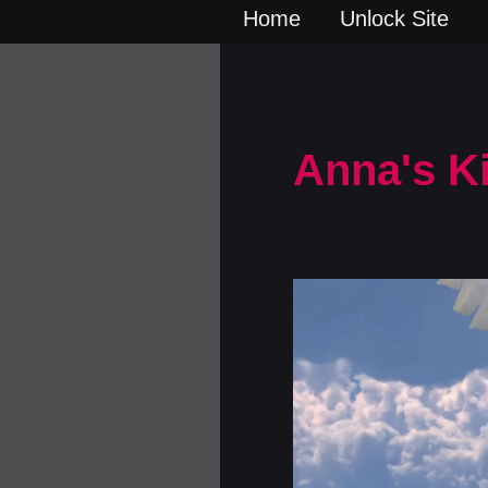
Home
Unlock Site
Anna's K