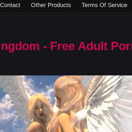
Contact
Other Products
Terms Of Service
ingdom - Free Adult Po