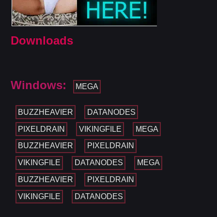
Downloads
Windows:
MEGA
BUZZHEAVIER
DATANODES
PIXELDRAIN
VIKINGFILE
MEGA
BUZZHEAVIER
PIXELDRAIN
VIKINGFILE
DATANODES
MEGA
BUZZHEAVIER
PIXELDRAIN
VIKINGFILE
DATANODES