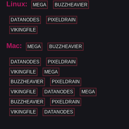
Linux:
MEGA
BUZZHEAVIER
DATANODES
PIXELDRAIN
VIKINGFILE
Mac:
MEGA
BUZZHEAVIER
DATANODES
PIXELDRAIN
VIKINGFILE
MEGA
BUZZHEAVIER
PIXELDRAIN
VIKINGFILE
DATANODES
MEGA
BUZZHEAVIER
PIXELDRAIN
VIKINGFILE
DATANODES