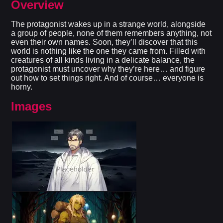
Overview
The protagonist wakes up in a strange world, alongside
a group of people, none of them remembers anything, not
even their own names. Soon, they’ll discover that this
world is nothing like the one they came from. Filled with
creatures of all kinds living in a delicate balance, the
protagonist must uncover why they’re here… and figure
out how to set things right. And of course… everyone is
horny.​
Images