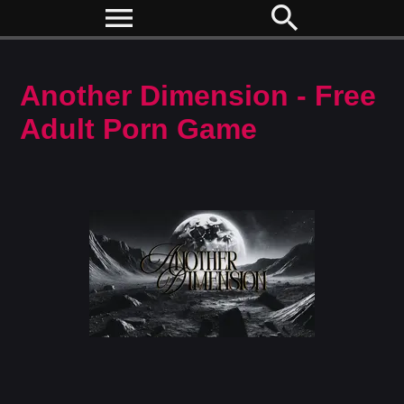
menu
search
Another Dimension - Free
Adult Porn Game