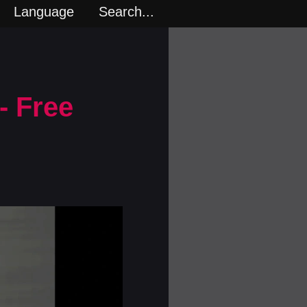
Language
Search...
- Free