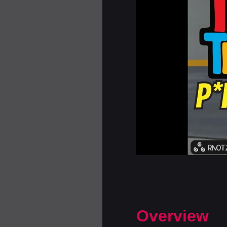
Overview