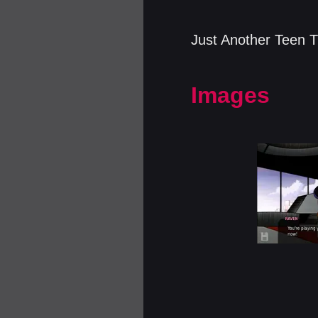
Just Another Teen T
Images