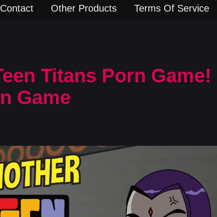
Contact
Other Products
Terms Of Service
een Titans Porn Game! 
rn Game