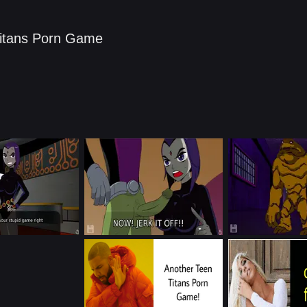
itans Porn Game​