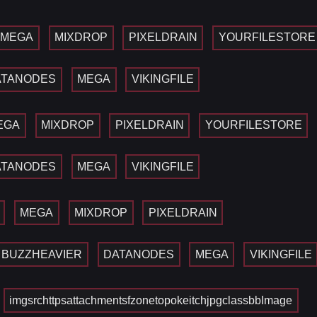
MEGA
MIXDROP
PIXELDRAIN
YOURFILESTORE
ATANODES
MEGA
VIKINGFILE
EGA
MIXDROP
PIXELDRAIN
YOURFILESTORE
ATANODES
MEGA
VIKINGFILE
MEGA
MIXDROP
PIXELDRAIN
BUZZHEAVIER
DATANODES
MEGA
VIKINGFILE
imgsrchttpsattachmentsfzonetopokeitchjpgclassbbImage