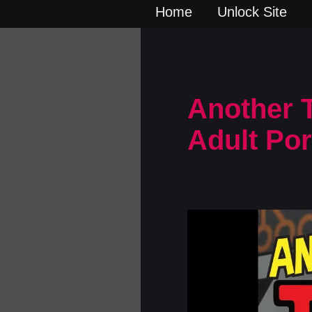
Home
Unlock Site
Another T
Adult Po