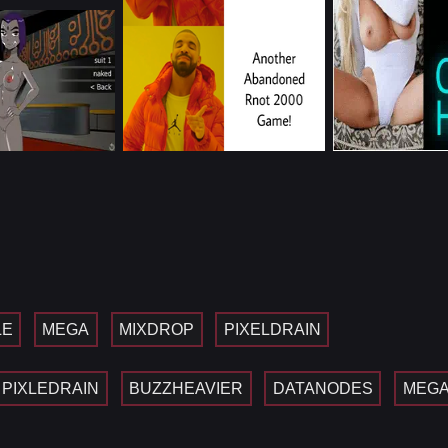
LE
MEGA
MIXDROP
PIXELDRAIN
PIXLEDRAIN
BUZZHEAVIER
DATANODES
MEG