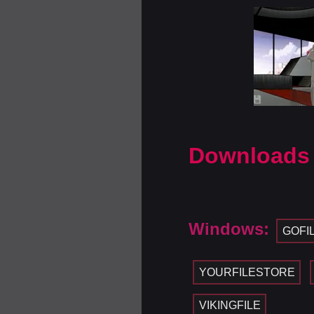
Downloads
Windows:
GOFI
YOURFILESTORE
VIKINGFILE