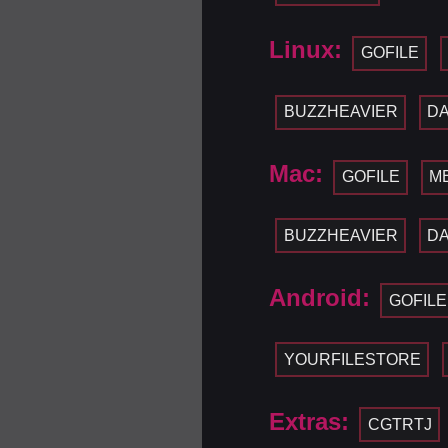
Linux:
GOFILE
BUZZHEAVIER
D
Mac:
GOFILE
M
BUZZHEAVIER
D
Android:
GOFILE
YOURFILESTORE
Extras:
CGTRTJ