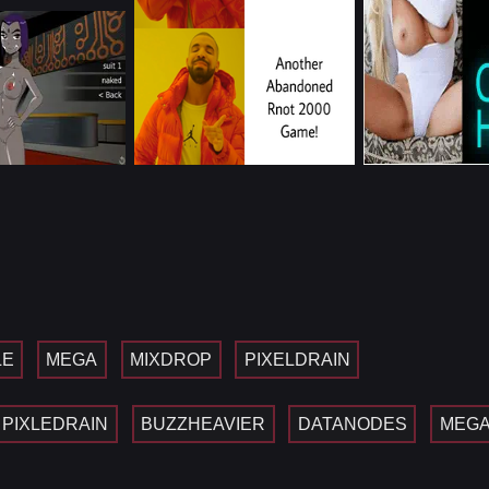
LE
MEGA
MIXDROP
PIXELDRAIN
PIXLEDRAIN
BUZZHEAVIER
DATANODES
MEG