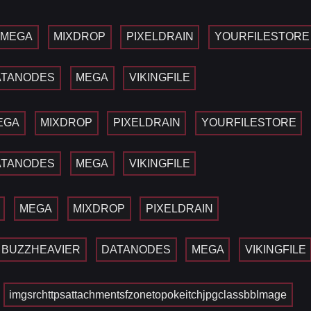
MEGA
MIXDROP
PIXELDRAIN
YOURFILESTORE
ATANODES
MEGA
VIKINGFILE
EGA
MIXDROP
PIXELDRAIN
YOURFILESTORE
ATANODES
MEGA
VIKINGFILE
MEGA
MIXDROP
PIXELDRAIN
BUZZHEAVIER
DATANODES
MEGA
VIKINGFILE
imgsrchttpsattachmentsfzonetopokeitchjpgclassbbImage