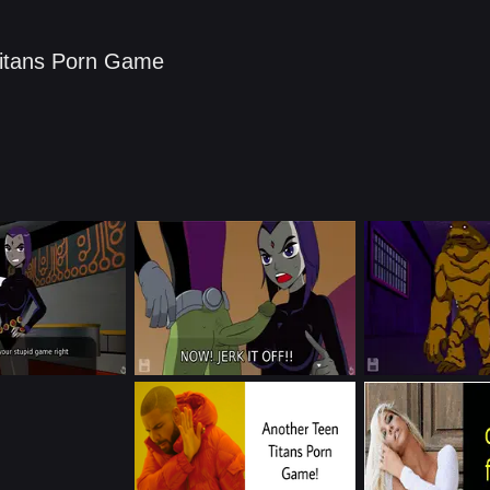
itans Porn Game​