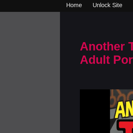
Home
Unlock Site
Another T
Adult Po