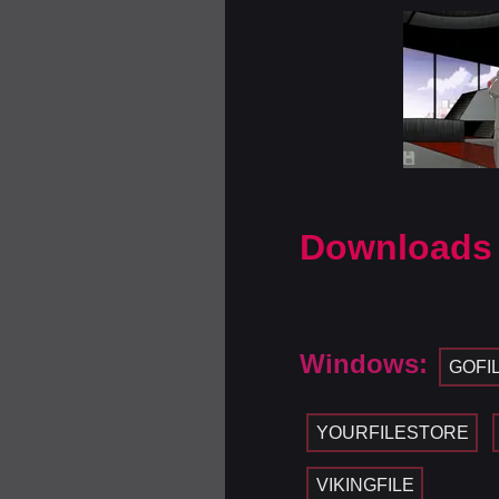
Downloads
Windows:
GOFI
YOURFILESTORE
VIKINGFILE