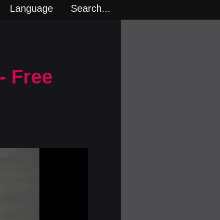
Language
Search...
- Free