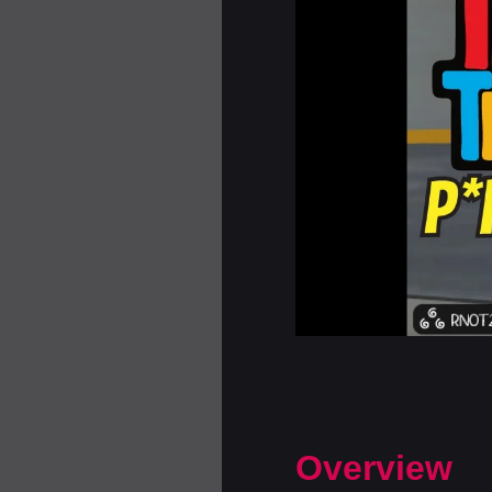
Overview