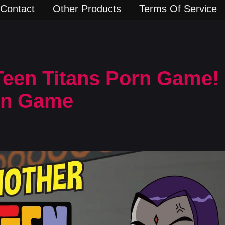
Contact
Other Products
Terms Of Service
een Titans Porn Game! 
rn Game