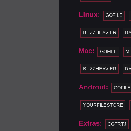
Linux:
GOFILE
BUZZHEAVIER
D
Mac:
GOFILE
M
BUZZHEAVIER
D
Android:
GOFILE
YOURFILESTORE
Extras:
CGTRTJ