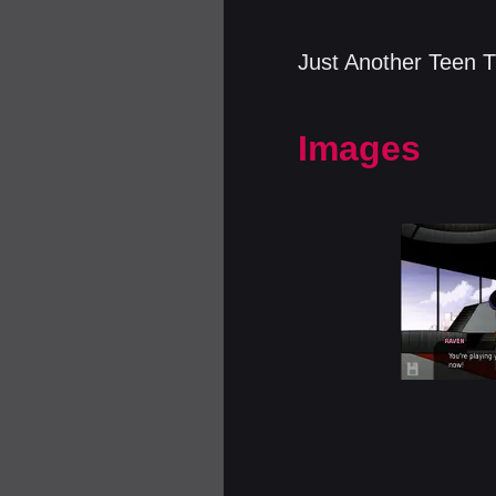
Just Another Teen T
Images