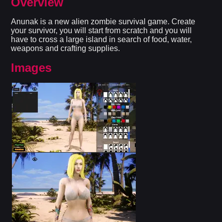
Overview
Anunak is a new alien zombie survival game. Create
your survivor, you will start from scratch and you will
have to cross a large island in search of food, water,
weapons and crafting supplies.​
Images