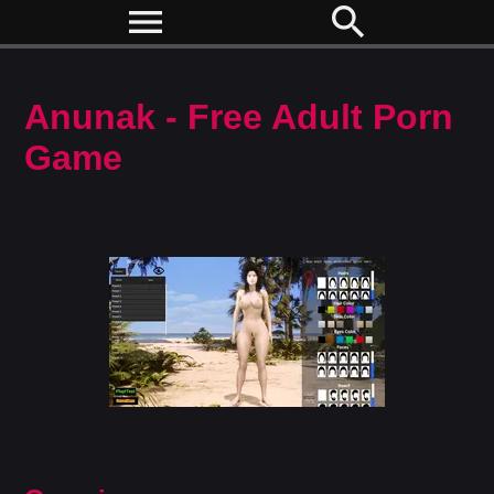
menu
search
Anunak - Free Adult Porn
Game