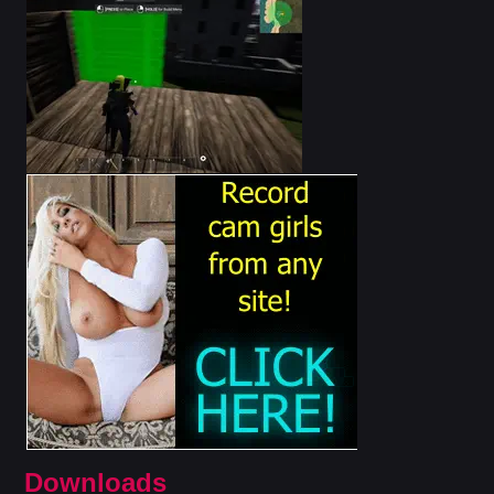
Downloads