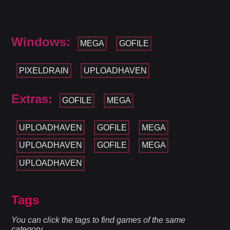
Windows:
MEGA
GOFILE
PIXELDRAIN
UPLOADHAVEN
Extras:
GOFILE
MEGA
UPLOADHAVEN
GOFILE
MEGA
UPLOADHAVEN
GOFILE
MEGA
UPLOADHAVEN
Tags
You can click the tags to find games of the same
category.