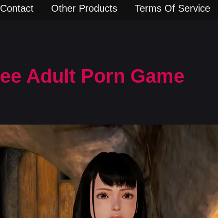
Contact
Other Products
Terms Of Service
Free Adult Porn Game