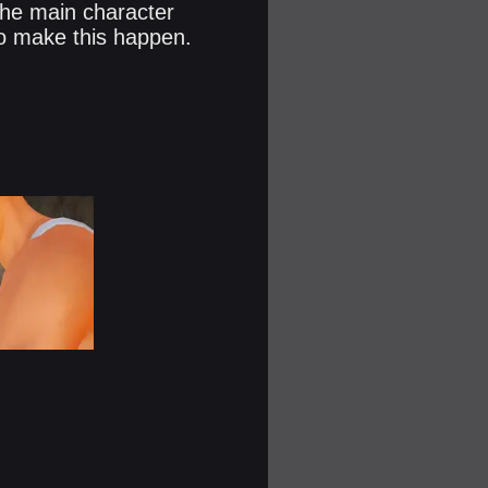
 The main character
to make this happen.​