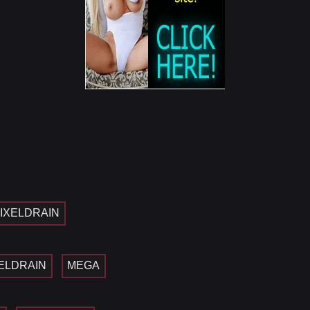
IXELDRAIN
ELDRAIN
MEGA