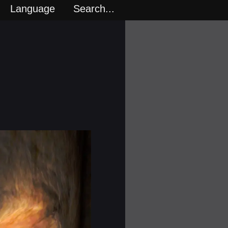
Language
Search...