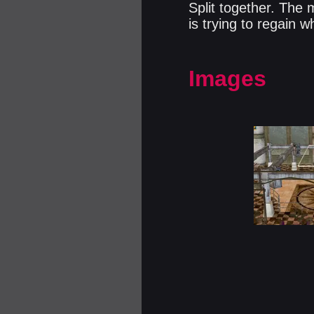
Split together. The 
is trying to regain 
Images