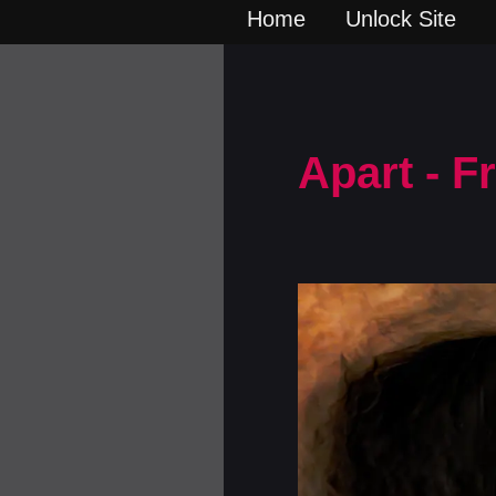
Home
Unlock Site
Apart - 