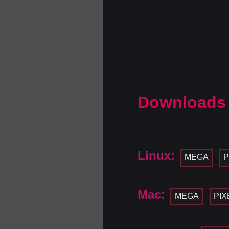
Downloads
Linux:
MEGA
P
Mac:
MEGA
PIX