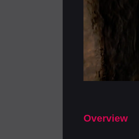
Overview