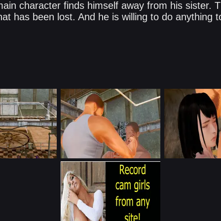
main character finds himself away from his sister.
what has been lost. And he is willing to do anything 