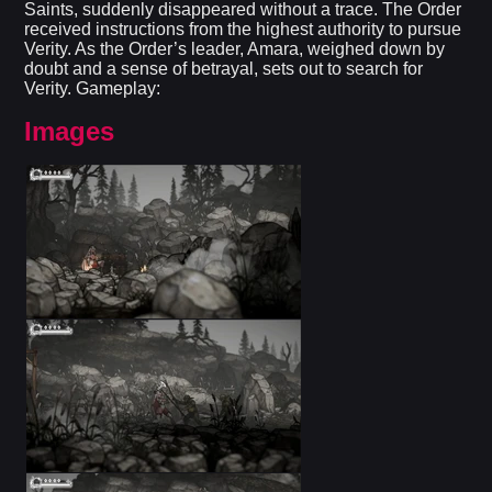
Saints, suddenly disappeared without a trace. The Order
received instructions from the highest authority to pursue
Verity. As the Order’s leader, Amara, weighed down by
doubt and a sense of betrayal, sets out to search for
Verity. Gameplay:
Images