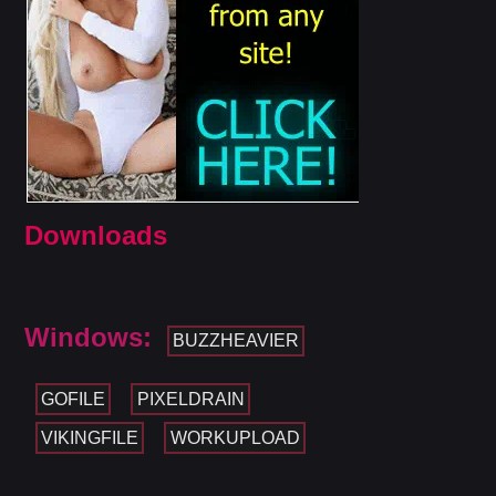
Downloads
Windows:
BUZZHEAVIER
GOFILE
PIXELDRAIN
VIKINGFILE
WORKUPLOAD