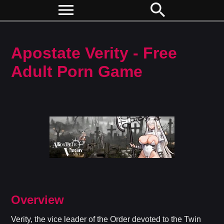
menu
search
Apostate Verity - Free
Adult Porn Game
Overview
Verity, the vice leader of the Order devoted to the Twin