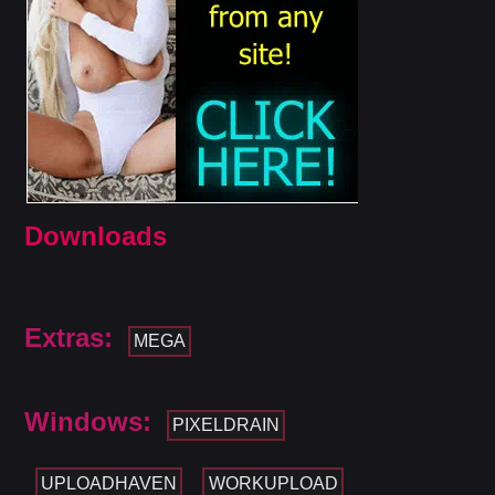
Downloads
Extras:
MEGA
Windows:
PIXELDRAIN
UPLOADHAVEN
WORKUPLOAD