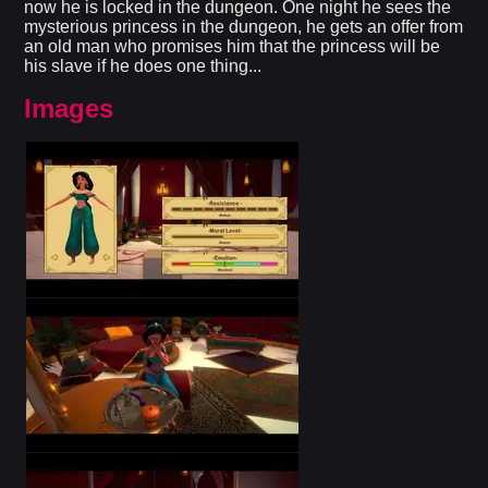
now he is locked in the dungeon. One night he sees the
mysterious princess in the dungeon, he gets an offer from
an old man who promises him that the princess will be
his slave if he does one thing...
Images