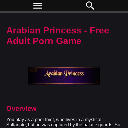
menu
search
Arabian Princess - Free
Adult Porn Game
Overview
You play as a poor thief, who lives in a mystical
Sultanate, but he was captured by the palace guards. So