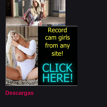
Descargas