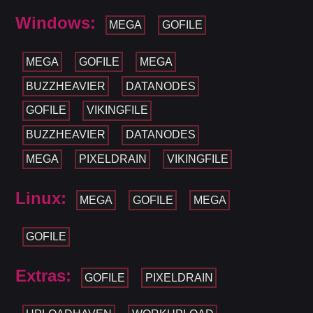
Windows:
MEGA
GOFILE
MEGA
GOFILE
MEGA
BUZZHEAVIER
DATANODES
GOFILE
VIKINGFILE
BUZZHEAVIER
DATANODES
MEGA
PIXELDRAIN
VIKINGFILE
Linux:
MEGA
GOFILE
MEGA
GOFILE
Extras:
GOFILE
PIXELDRAIN