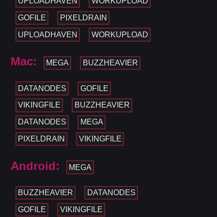
UPLOADHAVEN
WORKUPLOAD
GOFILE
PIXELDRAIN
UPLOADHAVEN
WORKUPLOAD
Mac:
MEGA
BUZZHEAVIER
DATANODES
GOFILE
VIKINGFILE
BUZZHEAVIER
DATANODES
MEGA
PIXELDRAIN
VIKINGFILE
Android:
MEGA
BUZZHEAVIER
DATANODES
GOFILE
VIKINGFILE