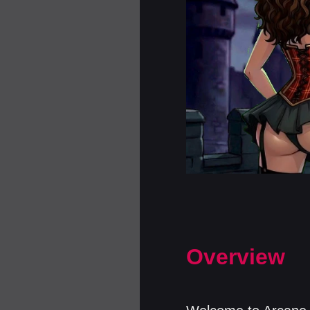
Overview