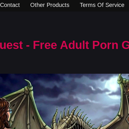
Contact
Other Products
Terms Of Service
uest - Free Adult Porn