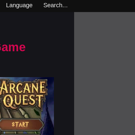
Language
Search...
 Game