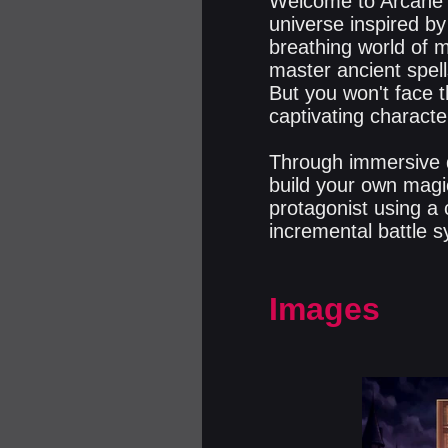
Welcome to Arcane Q
universe inspired by
breathing world of m
master ancient spell
But you won't face t
captivating characte
Through immersive d
build your own magi
protagonist using a 
incremental battle s
Images