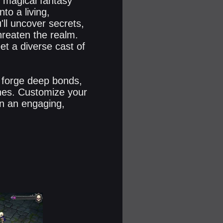
, magical fantasy
to a living,
'll uncover secrets,
hreaten the realm.
et a diverse cast of
 forge deep bonds,
nes. Customize your
in an engaging,