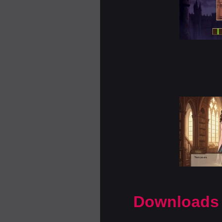
Downloads