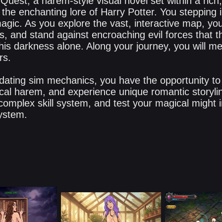
uest, a harem-style visual novel set within a rich
 the enchanting lore of Harry Potter. You stepping in
agic. As you explore the vast, interactive map, you
s, and stand against encroaching evil forces that t
his darkness alone. Along your journey, you will me
rs.
ating sim mechanics, you have the opportunity to
cal harem, and experience unique romantic storyli
complex skill system, and test your magical might 
ystem.​