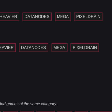
HEAVIER
DATANODES
MEGA
PIXELDRAIN
EAVIER
DATANODES
MEGA
PIXELDRAIN
 find games of the same category.