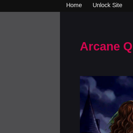
Home
Unlock Site
Arcane Q