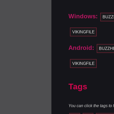
Windows:
BUZZ
VIKINGFILE
Android:
BUZZH
VIKINGFILE
Tags
You can click the tags to