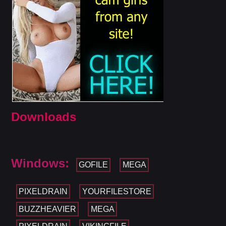
Downloads
Windows:
GOFILE
MEGA
PIXELDRAIN
YOURFILESTORE
BUZZHEAVIER
MEGA