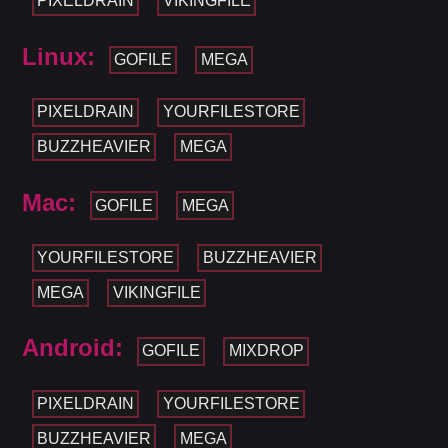
PIXELDRAIN
VIKINGFILE
Linux:
GOFILE
MEGA
PIXELDRAIN
YOURFILESTORE
BUZZHEAVIER
MEGA
Mac:
GOFILE
MEGA
YOURFILESTORE
BUZZHEAVIER
MEGA
VIKINGFILE
Android:
GOFILE
MIXDROP
PIXELDRAIN
YOURFILESTORE
BUZZHEAVIER
MEGA