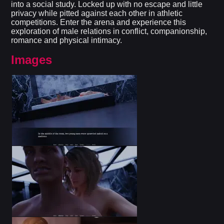
into a social study. Locked up with no escape and little
privacy while pitted against each other in athletic
competitions. Enter the arena and experience this
exploration of male relations in conflict, companionship,
romance and physical intimacy.​
Images