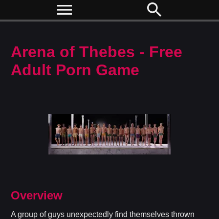
menu
search
Arena of Thebes - Free
Adult Porn Game
Overview
A group of guys unexpectedly find themselves thrown