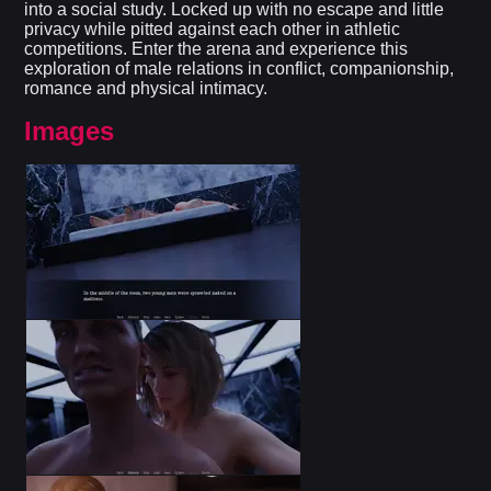
into a social study. Locked up with no escape and little
privacy while pitted against each other in athletic
competitions. Enter the arena and experience this
exploration of male relations in conflict, companionship,
romance and physical intimacy.​
Images