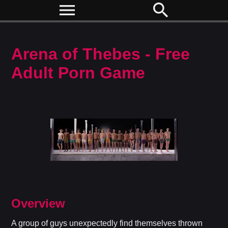
menu
search
Arena of Thebes - Free
Adult Porn Game
Overview
A group of guys unexpectedly find themselves thrown