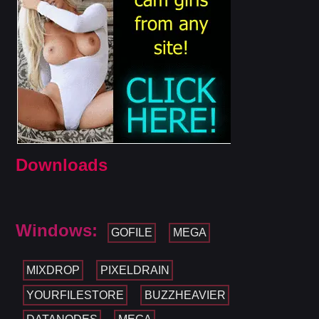
Downloads
Windows:
GOFILE
MEGA
MIXDROP
PIXELDRAIN
YOURFILESTORE
BUZZHEAVIER