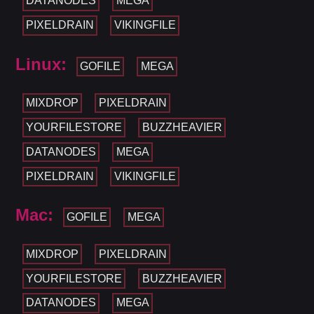
DATANODES
MEGA
PIXELDRAIN
VIKINGFILE
Linux:
GOFILE
MEGA
MIXDROP
PIXELDRAIN
YOURFILESTORE
BUZZHEAVIER
DATANODES
MEGA
PIXELDRAIN
VIKINGFILE
Mac:
GOFILE
MEGA
MIXDROP
PIXELDRAIN
YOURFILESTORE
BUZZHEAVIER
DATANODES
MEGA