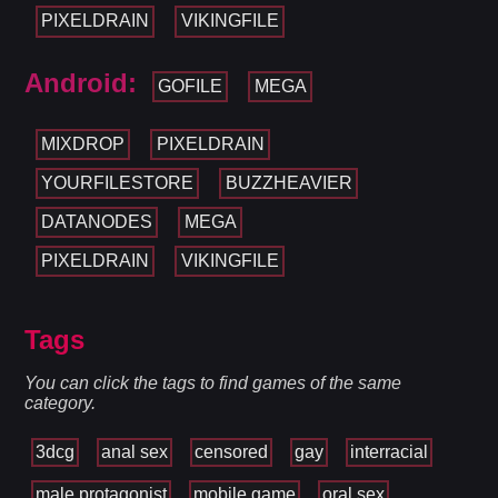
PIXELDRAIN
VIKINGFILE
Android:
GOFILE
MEGA
MIXDROP
PIXELDRAIN
YOURFILESTORE
BUZZHEAVIER
DATANODES
MEGA
PIXELDRAIN
VIKINGFILE
Tags
You can click the tags to find games of the same
category.
3dcg
anal sex
censored
gay
interracial
male protagonist
mobile game
oral sex