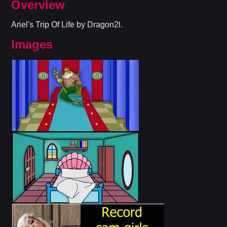
Overview
Ariel's Trip Of Life by Dragon2l.
Images