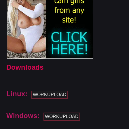
Downloads
Linux:
WORKUPLOAD
Windows:
WORKUPLOAD