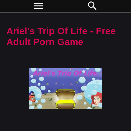
menu
search
Ariel's Trip Of Life - Free
Adult Porn Game