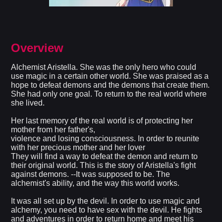
Overview
Alchemist Aristella. She was the only hero who could
use magic in a certain other world. She was praised as a
hope to defeat demons and the demons that create them.
She had only one goal. To return to the real world where
she lived.
Her last memory of the real world is of protecting her
mother from her father's,
violence and losing consciousness. In order to reunite
with her precious mother and her lover
They will find a way to defeat the demon and return to
their original world. This is the story of Aristella's fight
against demons. --It was supposed to be. The
alchemist's ability, and the way this world works.
It was all set up by the devil. In order to use magic and
alchemy, you need to have sex with the devil. He fights
and adventures in order to return home and meet his