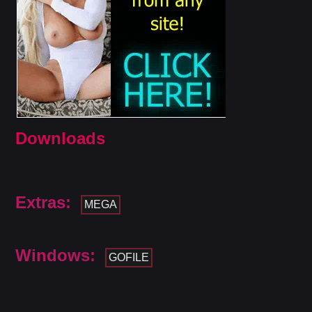
Downloads
Extras:
MEGA
Windows:
GOFILE