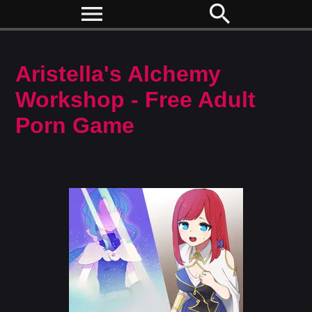
menu
search
Aristella's Alchemy
Workshop - Free Adult
Porn Game