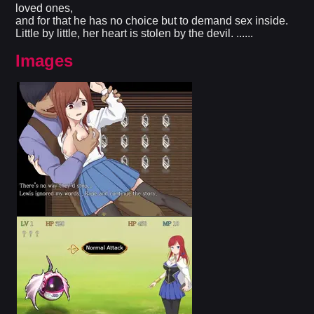
loved ones,
and for that he has no choice but to demand sex inside.
Little by little, her heart is stolen by the devil. ......
Images