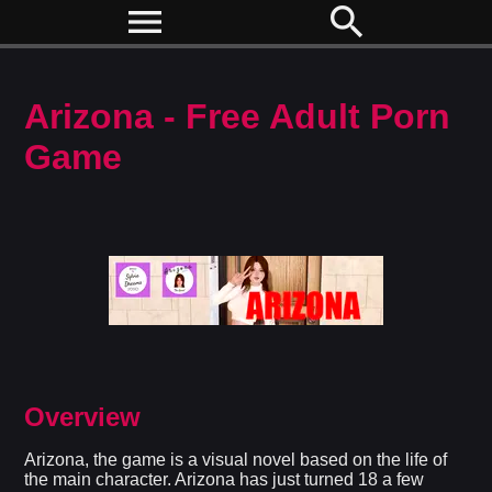
menu
search
Arizona - Free Adult Porn
Game
Overview
Arizona, the game is a visual novel based on the life of
the main character. Arizona has just turned 18 a few