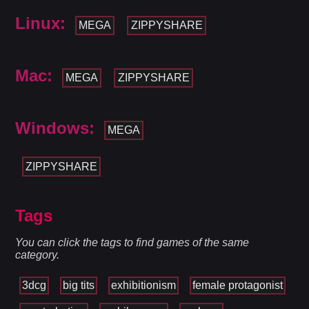
Linux:
MEGA
ZIPPYSHARE
Mac:
MEGA
ZIPPYSHARE
Windows:
MEGA
ZIPPYSHARE
Tags
You can click the tags to find games of the same
category.
3dcg
big tits
exhibitionism
female protagonist