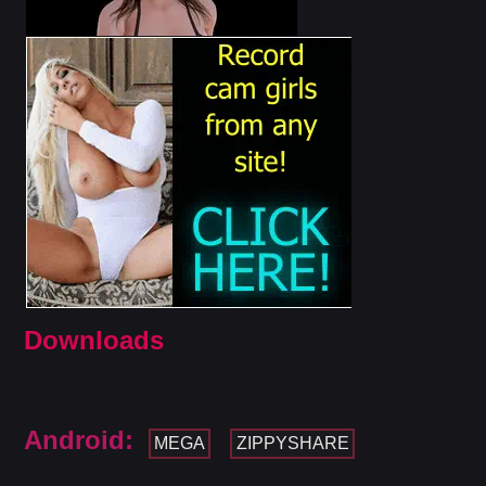
Downloads
Android:
MEGA
ZIPPYSHARE