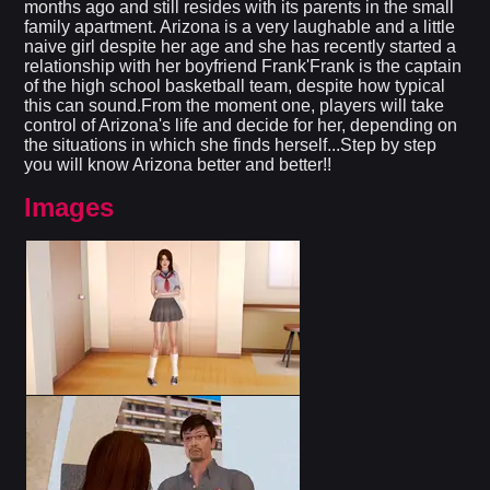
months ago and still resides with its parents in the small
family apartment. Arizona is a very laughable and a little
naive girl despite her age and she has recently started a
relationship with her boyfriend Frank'Frank is the captain
of the high school basketball team, despite how typical
this can sound.From the moment one, players will take
control of Arizona's life and decide for her, depending on
the situations in which she finds herself...Step by step
you will know Arizona better and better!!
Images