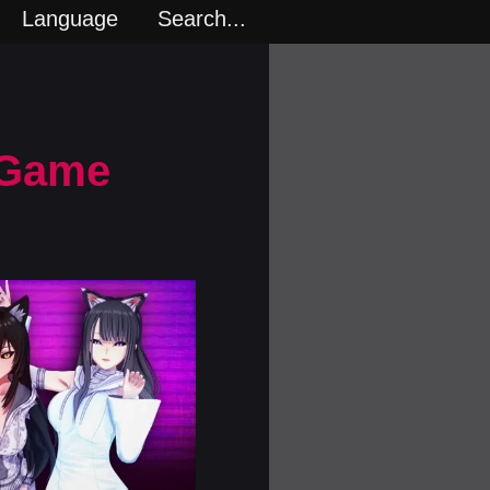
Language
Search...
 Game