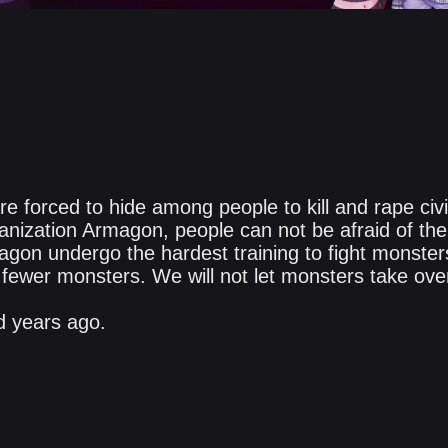
e forced to hide among people to kill and rape civi
ganization Armagon, people can not be afraid of th
magon undergo the hardest training to fight monste
 fewer monsters. We will not let monsters take ove
 years ago.​