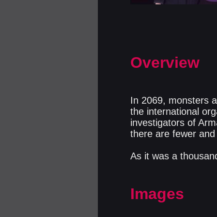
Overview
In 2069, monsters ar
the international or
investigators of Ar
there are fewer and
As it was a thousand
Images