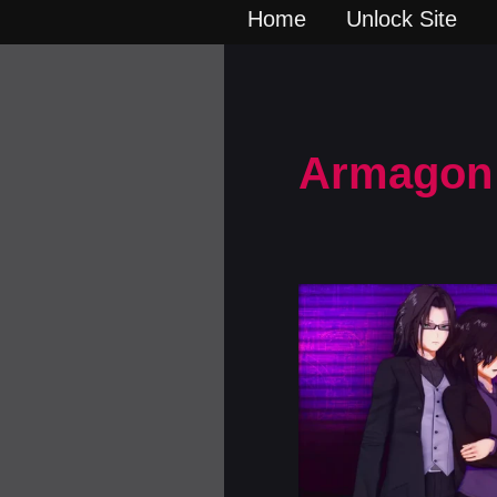
Home
Unlock Site
Armagon 