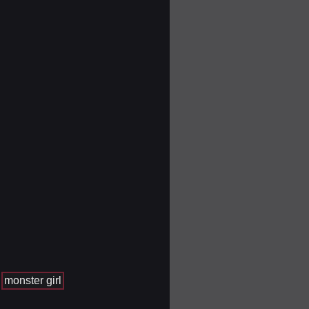
monster girl