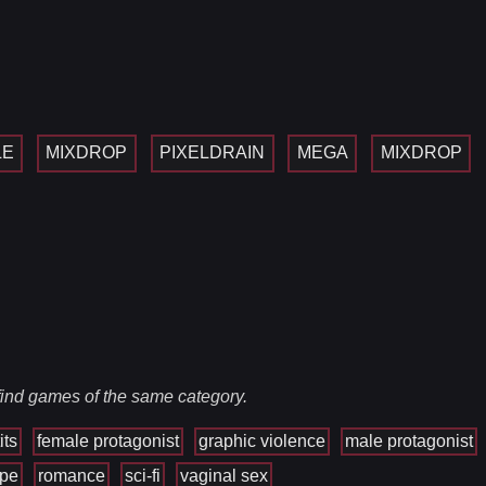
LE
MIXDROP
PIXELDRAIN
MEGA
MIXDROP
 find games of the same category.
its
female protagonist
graphic violence
male protagonist
ape
romance
sci-fi
vaginal sex