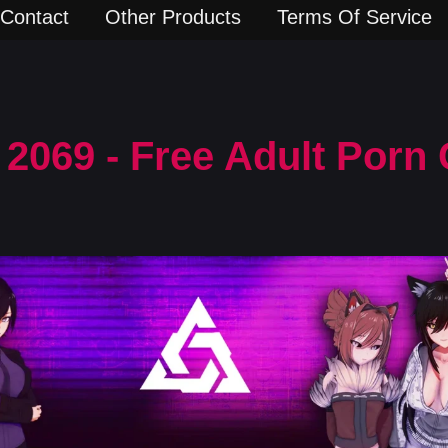
Contact
Other Products
Terms Of Service
2069 - Free Adult Porn