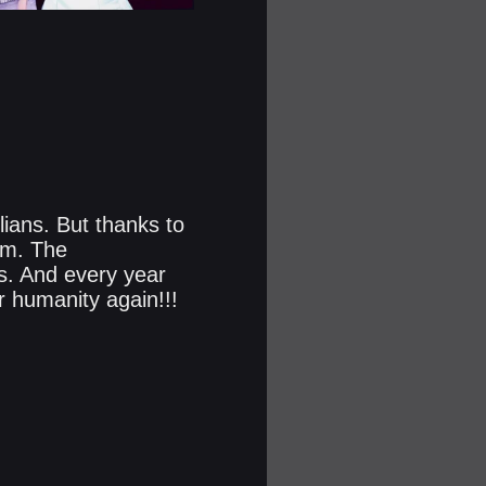
lians. But thanks to
em. The
rs. And every year
r humanity again!!!