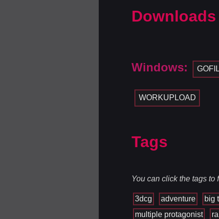
Downloads
Windows:
GOFI
WORKUPLOAD
Tags
You can click the tags to
3dcg
adventure
big t
multiple protagonist
r