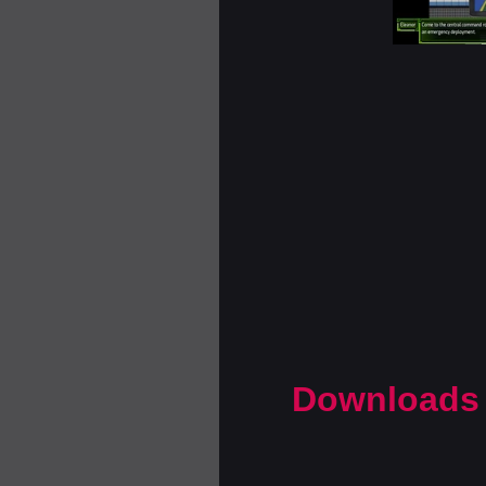
Downloads