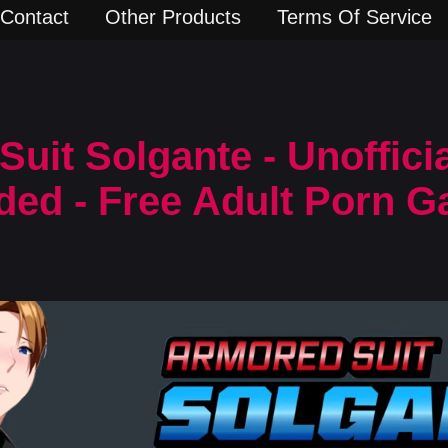
Contact
Other Products
Terms Of Service
uit Solgante - Unoffici
ded - Free Adult Porn 