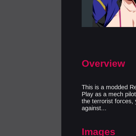
Overview
This is a modded Re
Play as a mech pilot 
the terrorist forces
against...
Images