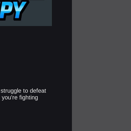
 struggle to defeat
you're fighting