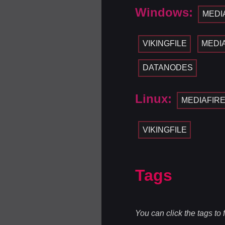
Windows:
MEDI
VIKINGFILE
MEDI
DATANODES
Linux:
MEDIAFIR
VIKINGFILE
Tags
You can click the tags to