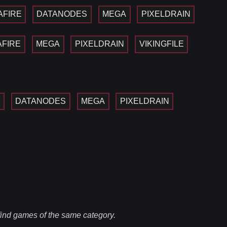
AFIRE
DATANODES
MEGA
PIXELDRAIN
AFIRE
MEGA
PIXELDRAIN
VIKINGFILE
E
DATANODES
MEGA
PIXELDRAIN
 find games of the same category.