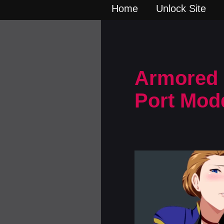
Home
Unlock Site
Armored S
Port Mod