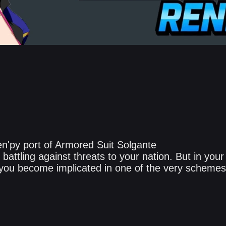
n'py port of Armored Suit Solgante
battling against threats to your nation. But in your
, you become implicated in one of the very schemes 