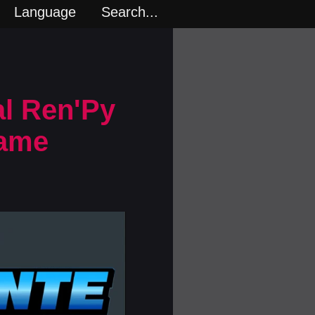
Language
Search...
al Ren'Py
Game