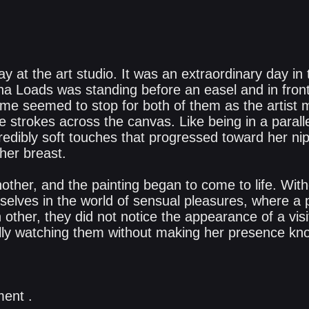
y at the art studio. It was an extraordinary day in t
a Loads was standing before an easel and in fron
ime seemed to stop for both of them as the artist
te strokes across the canvas. Like being in a parall
redibly soft touches that progressed toward her nippl
her breast.
other, and the painting began to come to life. Wit
lves in the world of sensual pleasures, where a p
other, they did not notice the appearance of a visi
ly watching them without making her presence known
ent .