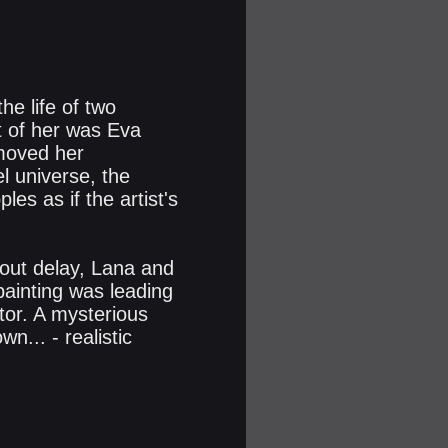
he life of two
t of her was Eva
 moved her
el universe, the
es as if the artist's
hout delay, Lana and
ainting was leading
tor. A mysterious
... - realistic