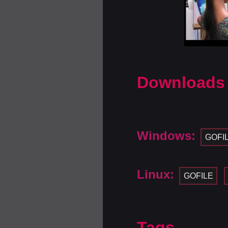
Downloads
Windows:
GOFI
Linux:
GOFILE
Tags