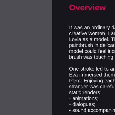
Overview
It was an ordinary da
creative women. Lan
Lovia as a model. T
paintbrush in delica
model could feel inc
brush was touching 
One stroke led to an
Eva immersed themse
them. Enjoying each 
stranger was careful
static renders;
- animations;
- dialogues;
- sound accompanim