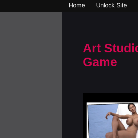
Home
Unlock Site
Art Studi
Game