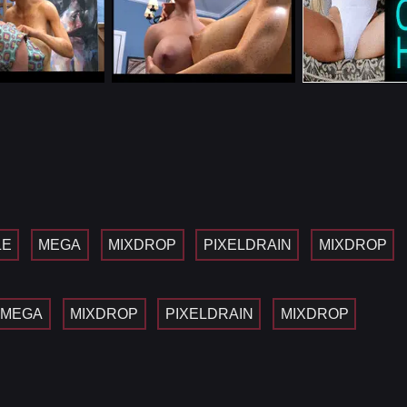
LE
MEGA
MIXDROP
PIXELDRAIN
MIXDROP
MEGA
MIXDROP
PIXELDRAIN
MIXDROP