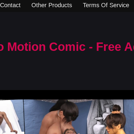
Contact
Other Products
Terms Of Service
o Motion Comic - Free A