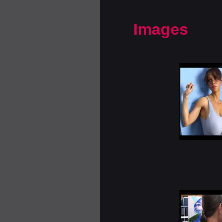
Images