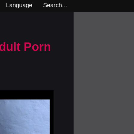
Language
Search...
dult Porn