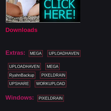
Downloads
Extras:
MEGA
UPLOADHAVEN
UPLOADHAVEN
MEGA
RyahnBackup
PIXELDRAIN
UPSHARE
WORKUPLOAD
Windows:
PIXELDRAIN