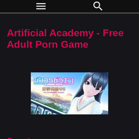
menu
search
Artificial Academy - Free
Adult Porn Game