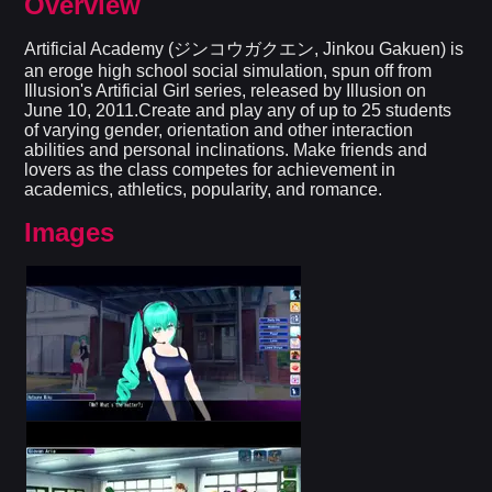
Overview
Artificial Academy (ジンコウガクエン, Jinkou Gakuen) is
an eroge high school social simulation, spun off from
Illusion's Artificial Girl series, released by Illusion on
June 10, 2011.Create and play any of up to 25 students
of varying gender, orientation and other interaction
abilities and personal inclinations. Make friends and
lovers as the class competes for achievement in
academics, athletics, popularity, and romance.
Images