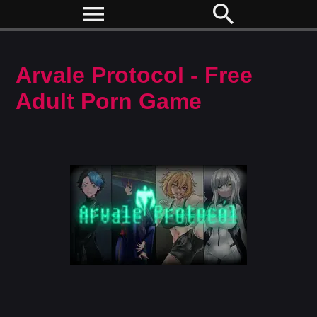
menu
search
Arvale Protocol - Free
Adult Porn Game