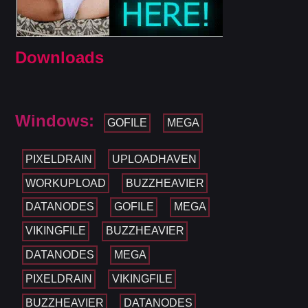
Downloads
Windows:
GOFILE
MEGA
PIXELDRAIN
UPLOADHAVEN
WORKUPLOAD
BUZZHEAVIER
DATANODES
GOFILE
MEGA
VIKINGFILE
BUZZHEAVIER
DATANODES
MEGA
PIXELDRAIN
VIKINGFILE
BUZZHEAVIER
DATANODES