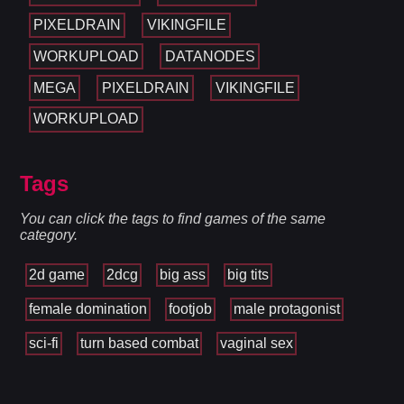
PIXELDRAIN
VIKINGFILE
WORKUPLOAD
DATANODES
MEGA
PIXELDRAIN
VIKINGFILE
WORKUPLOAD
Tags
You can click the tags to find games of the same
category.
2d game
2dcg
big ass
big tits
female domination
footjob
male protagonist
sci-fi
turn based combat
vaginal sex