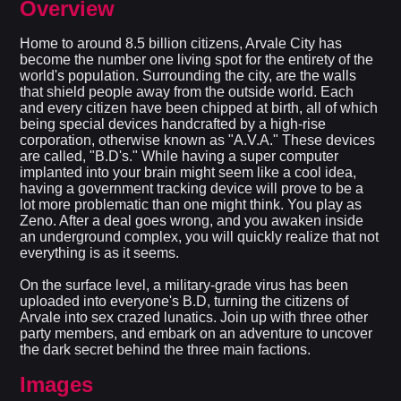
Overview
Home to around 8.5 billion citizens, Arvale City has
become the number one living spot for the entirety of the
world's population. Surrounding the city, are the walls
that shield people away from the outside world. Each
and every citizen have been chipped at birth, all of which
being special devices handcrafted by a high-rise
corporation, otherwise known as "A.V.A." These devices
are called, "B.D's." While having a super computer
implanted into your brain might seem like a cool idea,
having a government tracking device will prove to be a
lot more problematic than one might think. You play as
Zeno. After a deal goes wrong, and you awaken inside
an underground complex, you will quickly realize that not
everything is as it seems.
On the surface level, a military-grade virus has been
uploaded into everyone's B.D, turning the citizens of
Arvale into sex crazed lunatics. Join up with three other
party members, and embark on an adventure to uncover
the dark secret behind the three main factions.
Images