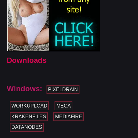
Downloads
Windows:
PIXELDRAIN
WORKUPLOAD
MEGA
KRAKENFILES
MEDIAFIRE
DATANODES