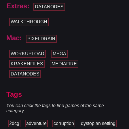
Extras:
DATANODES
WALKTHROUGH
Mac:
PIXELDRAIN
WORKUPLOAD
MEGA
KRAKENFILES
MEDIAFIRE
DATANODES
Tags
You can click the tags to find games of the same
category.
2dcg
adventure
corruption
dystopian setting