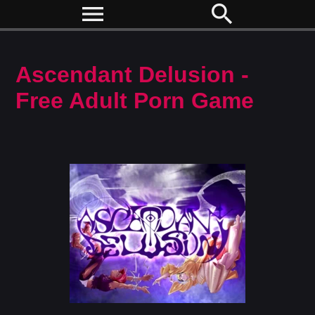
menu
search
Ascendant Delusion -
Free Adult Porn Game