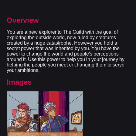
Overview
You are a new explorer to The Guild with the goal of
exploring the outside world, now ruled by creatures
created by a huge catastrophe. However you hold a
secret power that was inherited by you. You have the
power to change the world and people's perceptions
around it. Use this power to help you in your journey by
helping the people you meet or changing them to serve
your ambitions.​
Images