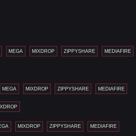
MEGA
MIXDROP
ZIPPYSHARE
MEDIAFIRE
MEGA
MIXDROP
ZIPPYSHARE
MEDIAFIRE
IXDROP
EGA
MIXDROP
ZIPPYSHARE
MEDIAFIRE