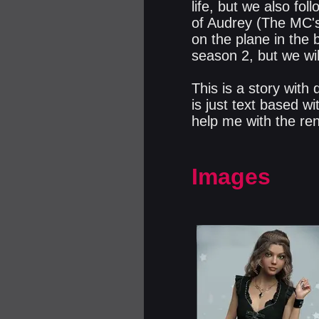
life, but we also fol
of Audrey (The MC's
on the plane in the 
season 2, but we wil
This is a story with
is just text based wi
help me with the ren
Images