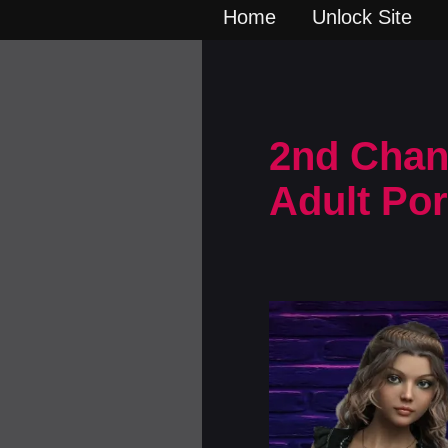
Home
Unlock Site
2nd Chan
Adult Po