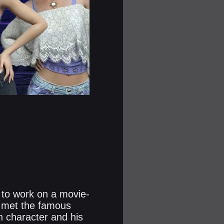
 to work on a movie-
he met the famous
n character and his