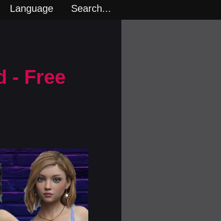
Language
Search...
 - Free