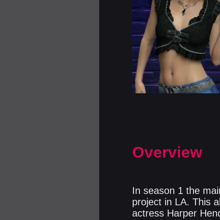
Overview
In season 1 the main
project in LA. This 
actress Harper Hend