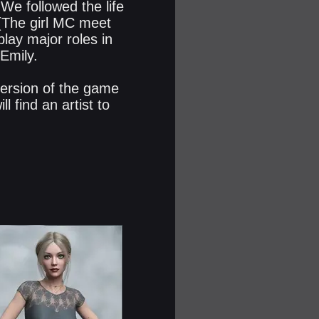
 We followed the life
(The girl MC meet
play major roles in
 Emily.
 version of the game
l find an artist to