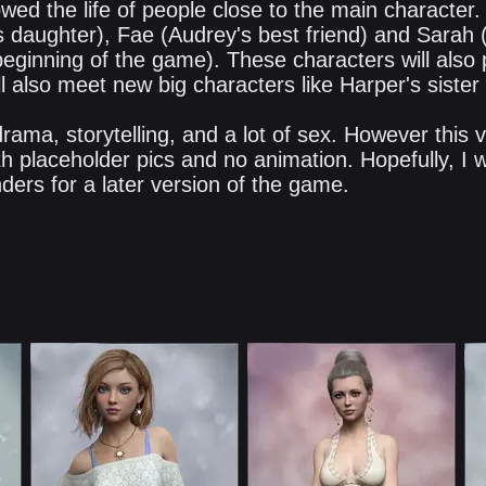
lowed the life of people close to the main character.
 daughter), Fae (Audrey's best friend) and Sarah 
beginning of the game). These characters will also 
l also meet new big characters like Harper's sister
 drama, storytelling, and a lot of sex. However this
th placeholder pics and no animation. Hopefully, I wil
ders for a later version of the game.​