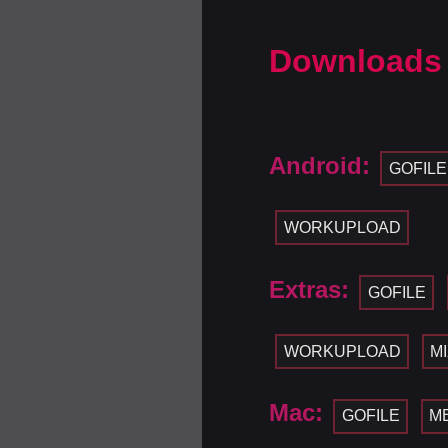
Downloads
Android:
GOFILE
WORKUPLOAD
Extras:
GOFILE
WORKUPLOAD
M
Mac:
GOFILE
M