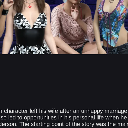
 character left his wife after an unhappy marriage
also led to opportunities in his personal life when 
erson. The starting point of the story was the mai