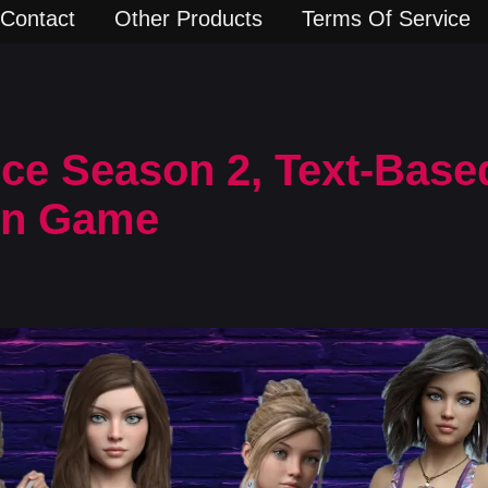
Contact
Other Products
Terms Of Service
ce Season 2, Text-Based
rn Game