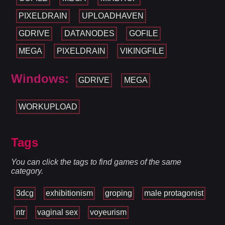
PIXELDRAIN
UPLOADHAVEN
GDRIVE
DATANODES
GOFILE
MEGA
PIXELDRAIN
VIKINGFILE
Windows:
GDRIVE
MEGA
WORKUPLOAD
Tags
You can click the tags to find games of the same
category.
3dcg
exhibitionism
groping
male protagonist
ntr
vaginal sex
voyeurism