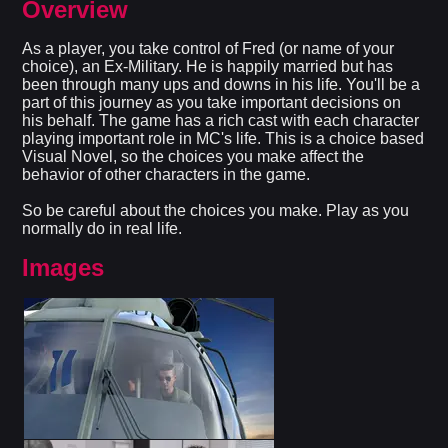
Overview
As a player, you take control of Fred (or name of your
choice), an Ex-Military. He is happily married but has
been through many ups and downs in his life. You'll be a
part of this journey as you take important decisions on
his behalf. The game has a rich cast with each character
playing important role in MC's life. This is a choice based
Visual Novel, so the choices you make affect the
behavior of other characters in the game.
So be careful about the choices you make. Play as you
normally do in real life.​
Images