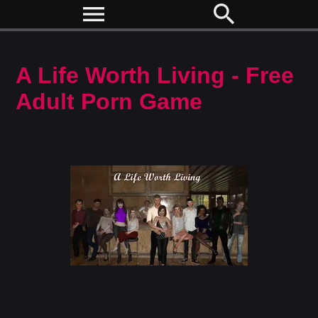
menu
search
A Life Worth Living - Free
Adult Porn Game