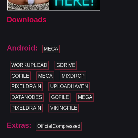
Downloads
Android:
MEGA
WORKUPLOAD
GDRIVE
GOFILE
MEGA
MIXDROP
PIXELDRAIN
UPLOADHAVEN
DATANODES
GOFILE
MEGA
PIXELDRAIN
VIKINGFILE
Extras:
OfficialCompressed