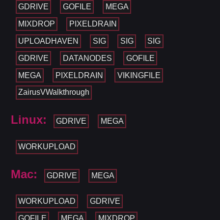
GDRIVE
GOFILE
MEGA
MIXDROP
PIXELDRAIN
UPLOADHAVEN
SIG
SIG
SIG
GDRIVE
DATANODES
GOFILE
MEGA
PIXELDRAIN
VIKINGFILE
ZairusVWalkthrough
Linux:
GDRIVE
MEGA
WORKUPLOAD
Mac:
GDRIVE
MEGA
WORKUPLOAD
GDRIVE
GOFILE
MEGA
MIXDROP